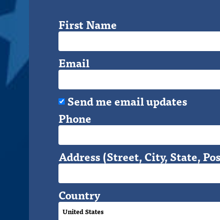
First Name
Email
Send me email updates
Phone
Address (Street, City, State, Pos
Country