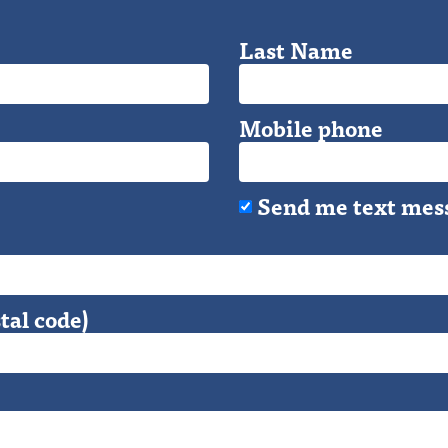
Last Name
Mobile phone
Send me text mes
tal code)