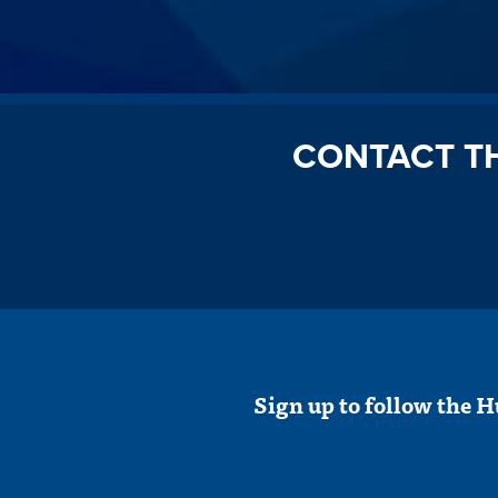
CONTACT T
Sign up to follow the H