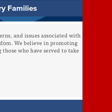
ry Families
rns, and issues associated with
edom. We believe in promoting
g those who have served to take