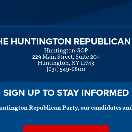
HE HUNTINGTON REPUBLICAN
Huntington GOP
229 Main Street, Suite 204
Huntington, NY 11743
(631) 549-6800
SIGN UP TO STAY INFORMED
untington Republican Party, our candidates and