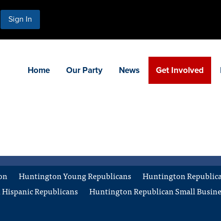
Sign In
Home
Our Party
News
Get Involved
on
Huntington Young Republicans
Huntington Republican
 Hispanic Republicans
Huntington Republican Small Busine