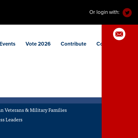
Or login with:
Events
Vote 2026
Contribute
Contact
 Veterans & Military Families
ss Leaders