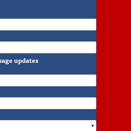
sage updates