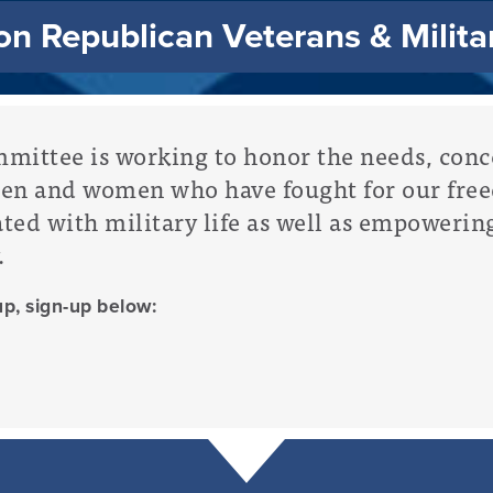
n Republican Veterans & Milita
ittee is working to honor the needs, conce
men and women who have fought for our fre
ated with military life as well as empowerin
.
up, sign-up below: