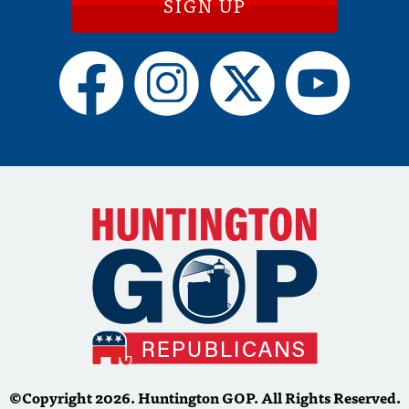
SIGN UP
©Copyright 2026. Huntington GOP. All Rights Reserved.