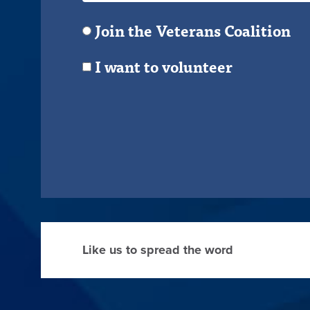
Join the Veterans Coalition
I want to volunteer
Like us to spread the word