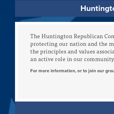
Huntingto
The Huntington Republican Comm
protecting our nation and the 
the principles and values associ
an active role in our community
For more information, or to join our gro