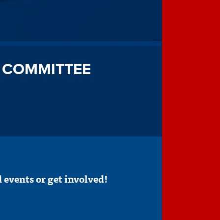
 COMMITTEE
 events or get involved!