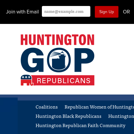
Join with Email
OR
Coalitions
Republican Women of Huntingt
Huntington Black Republicans
Huntington
Huntington Republican Faith Community