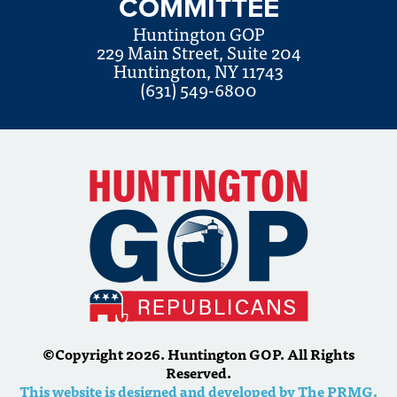
COMMITTEE
Huntington GOP
229 Main Street, Suite 204
Huntington, NY 11743
(631) 549-6800
©Copyright 2026. Huntington GOP. All Rights
Reserved.
This website is designed and developed by The PRMG.