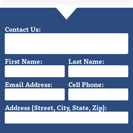
Contact Us:
First Name:
Last Name:
Email Address:
Cell Phone:
Address (Street, City, State, Zip):