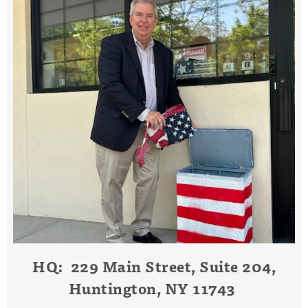
HQ: 229 Main Street, Suite 204,
Huntington, NY 11743