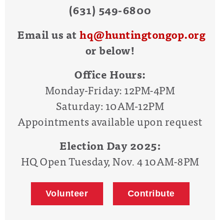
(631) 549-6800
Email us at
hq@huntingtongop.org
or below!
Office Hours:
Monday-Friday: 12PM-4PM
Saturday: 10AM-12PM
Appointments available upon request
Election Day 2025:
HQ Open Tuesday, Nov. 4 10AM-8PM
Volunteer
Contribute