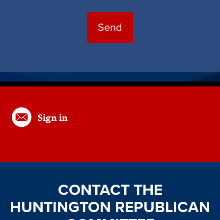
Sign in
CONTACT THE
HUNTINGTON REPUBLICAN