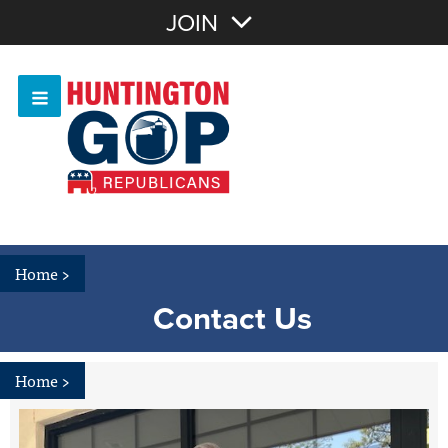
Join with Email
JOIN
OR
Sign In
Or login with:
Home
>
Contact Us
Home
>