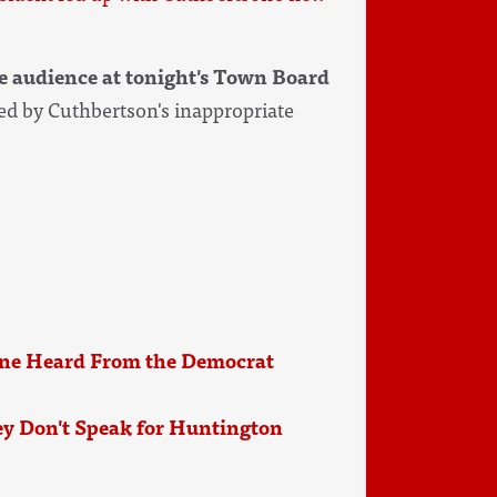
he audience at tonight's Town Board
d by Cuthbertson's inappropriate
ne Heard From the Democrat
y Don't Speak for Huntington