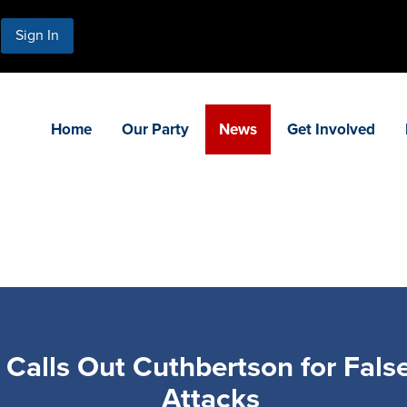
Sign In
Home
Our Party
News
Get Involved
alls Out Cuthbertson for False,
Attacks