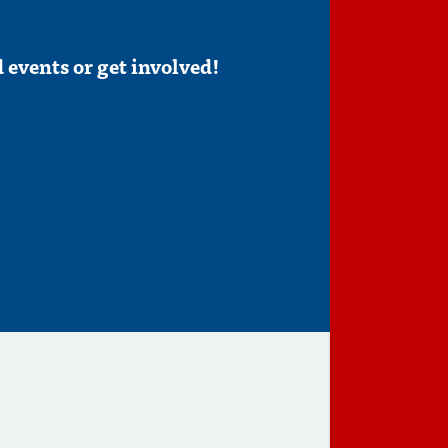
 events or get involved!