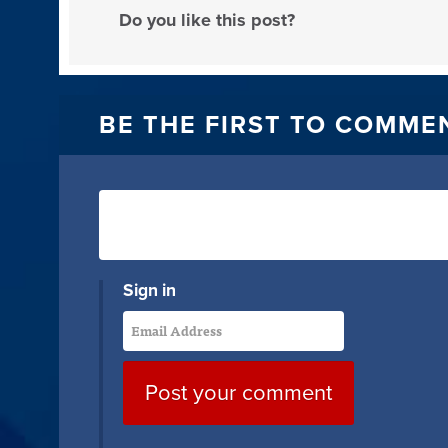
Do you like this post?
BE THE FIRST TO COMME
Sign in