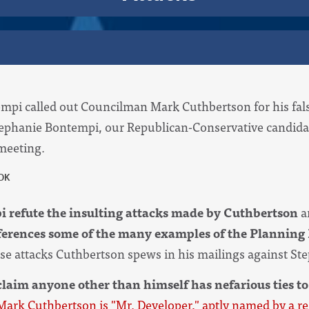
i called out Councilman Mark Cuthbertson for his false
tephanie Bontempi, our Republican-Conservative candidat
 meeting.
 refute the insulting attacks made by Cuthbertson
a
ferences some of the many examples of the Planning 
alse attacks Cuthbertson spews in his mailings against St
laim anyone other than himself has nefarious ties to
Mark Cuthbertson is "Mr. Developer," aptly named by a r