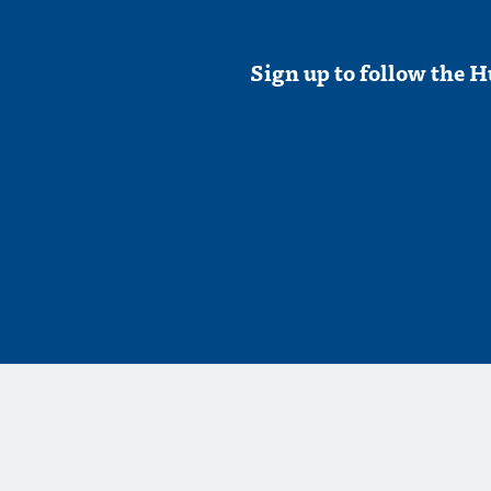
Sign up to follow the H