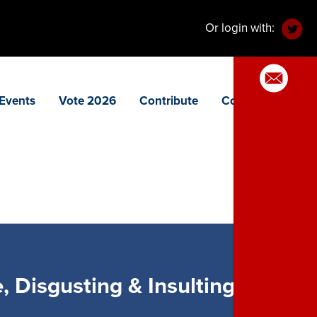
Or login with:
Events
Vote 2026
Contribute
Contact
 Disgusting & Insulting