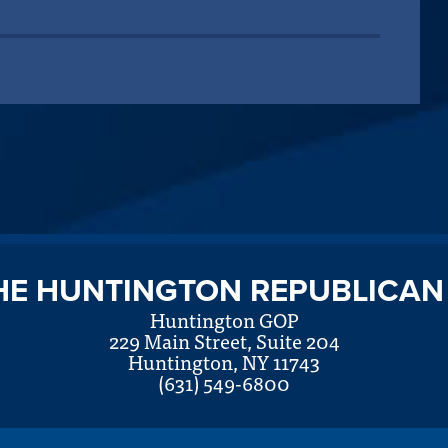
HE HUNTINGTON REPUBLICAN
Huntington GOP
229 Main Street, Suite 204
Huntington, NY 11743
(631) 549-6800