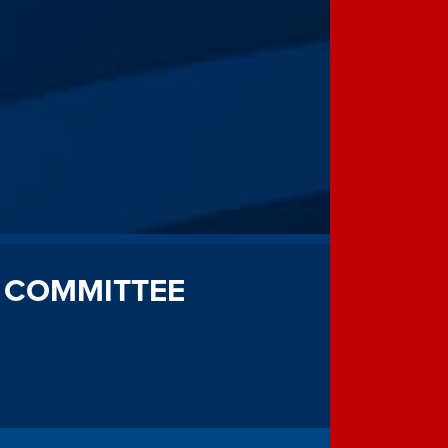
 COMMITTEE