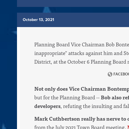
October 13, 2021
Planning Board Vice Chairman Bob Bontemp
inappropriate" attacks against him and S
District, at the October 6 Planning Board
Not only does Vice Chairman Bontempi
but for the Planning Board --
Bob also re
developers
, refuting the insulting and f
Mark Cuthbertson really has nerve to c
from the July 2021 Town Board meeting,