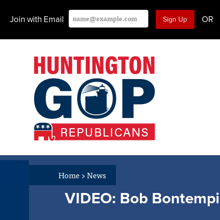
Join with Email
OR
Home
>
News
VIDEO: Bob Bontempi C