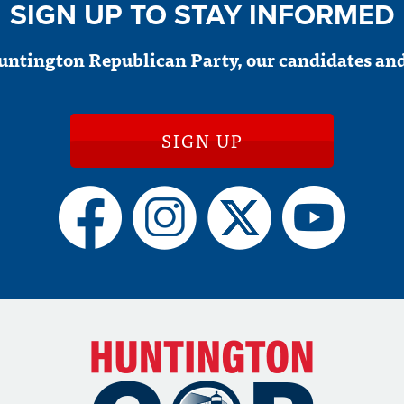
SIGN UP TO STAY INFORMED
untington Republican Party, our candidates and
SIGN UP