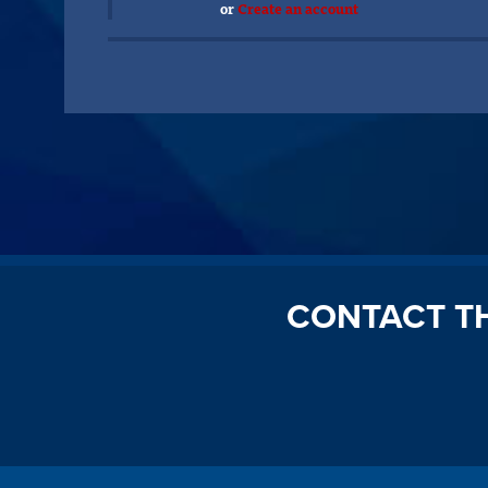
or
Create an account
CONTACT T