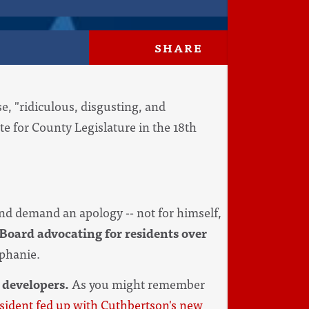
SHARE
, "ridiculous, disgusting, and
e for County Legislature in the 18th
nd demand an apology -- not for himself,
Board advocating for residents over
ephanie.
 developers.
As you might remember
esident fed up with Cuthbertson's new