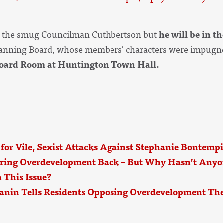
m the smug Councilman Cuthbertson but
he will be in t
Planning Board, whose members' characters were impugne
Board Room at Huntington Town Hall.
 for Vile, Sexist Attacks Against Stephanie Bontempi
ring Overdevelopment Back – But Why Hasn’t Anyo
 This Issue?
anin Tells Residents Opposing Overdevelopment The