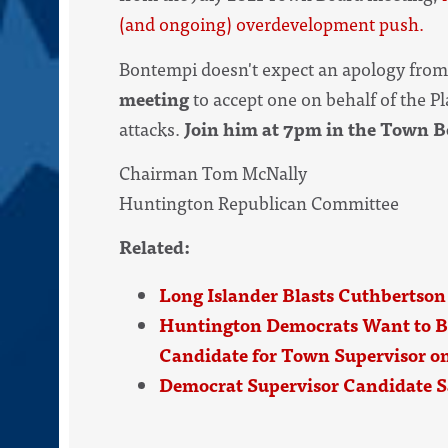
(and ongoing) overdevelopment push.
Bontempi doesn't expect an apology fro
meeting
to accept one on behalf of the 
attacks.
Join him at 7pm in the Town 
Chairman Tom McNally
Huntington Republican Committee
Related:
Long Islander Blasts Cuthbertson
Huntington Democrats Want to B
Candidate for Town Supervisor on
Democrat Supervisor Candidate S