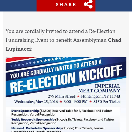
SHARE
You are cordially invited to attend a Re-Election
Fundraising Event to benefit Assemblyman
Chad
Lupinacci
: