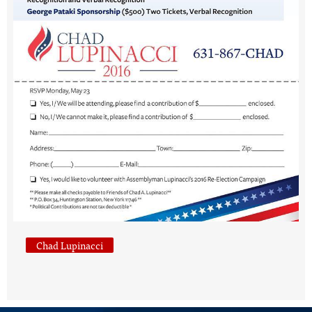
Chad Lupinacci