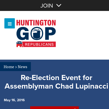
Join with Email
JOIN
OR
Sign In
Or login with:
Home
>
News
Re-Election Event for
Assemblyman Chad Lupinacci
May 16, 2016