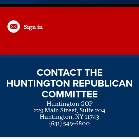
Sign in
CONTACT THE
HUNTINGTON REPUBLICAN
COMMITTEE
Huntington GOP
229 Main Street, Suite 204
Huntington, NY 11743
(631) 549-6800