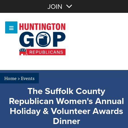
Join with Email
JOIN
OR
Sign In
Or login with:
Home
>
Events
The Suffolk County
Republican Women's Annual
Holiday & Volunteer Awards
Dinner