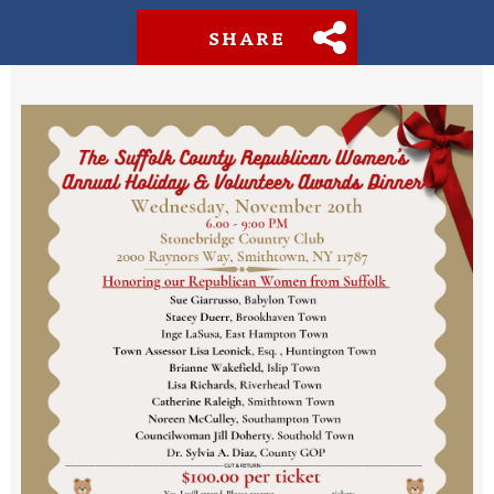
SHARE