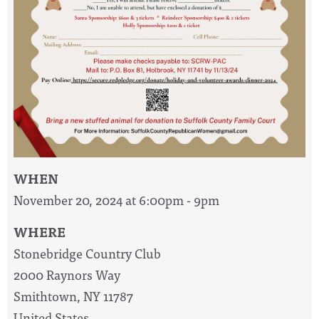
WHEN
November 20, 2024 at 6:00pm - 9pm
WHERE
Stonebridge Country Club
2000 Raynors Way
Smithtown, NY 11787
United States