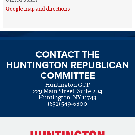
Google map and directions
CONTACT THE
HUNTINGTON REPUBLICAN
COMMITTEE
Huntington GOP
229 Main Street, Suite 204
Huntington, NY 11743
(631) 549-6800