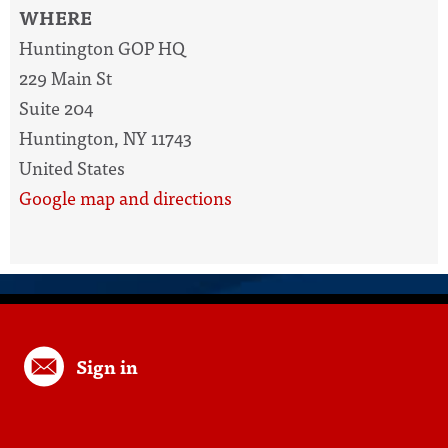
WHERE
Huntington GOP HQ
229 Main St
Suite 204
Huntington, NY 11743
United States
Google map and directions
Sign in