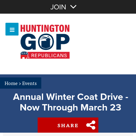
Join with Email
JOIN
OR
Sign In
Or login with:
Home
>
Events
Annual Winter Coat Drive -
Now Through March 23
SHARE