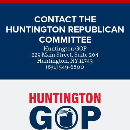
CONTACT THE
HUNTINGTON REPUBLICAN
COMMITTEE
Huntington GOP
229 Main Street, Suite 204
Huntington, NY 11743
(631) 549-6800