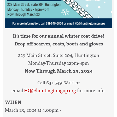
It's time for our annual winter coat drive!
Drop off scarves, coats, boots and gloves
229 Main Street, Suite 204, Huntington
Monday-Thursday 12pm-4pm
Now Through March 23, 2024
Call 631-549-6800 or
email
HQ@huntingtongop.org
for more info.
WHEN
March 23, 2024 at 4:00pm -