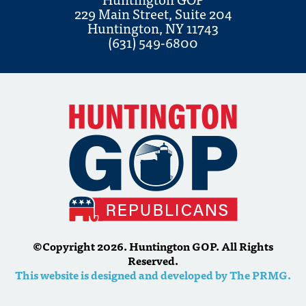
229 Main Street, Suite 204
Huntington, NY 11743
(631) 549-6800
©Copyright 2026. Huntington GOP. All Rights
Reserved.
This website is designed and developed by The PRMG.