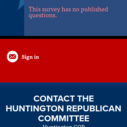
This survey has no published
questions.
Sign in
CONTACT THE
HUNTINGTON REPUBLICAN
COMMITTEE
Huntington GOP