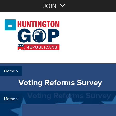
Join with Email
JOIN
OR
Sign In
Or login with:
Home
>
Voting Reforms Survey
Voting Reforms Survey
Home
>