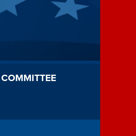
 COMMITTEE