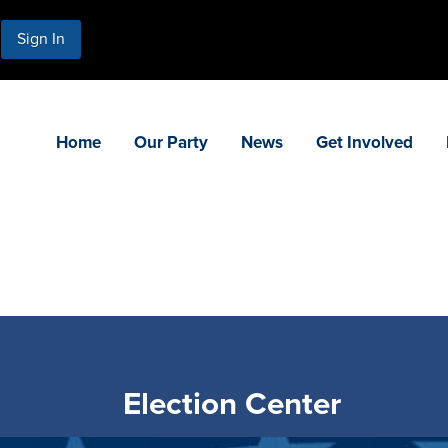
Sign In
Home
Our Party
News
Get Involved
Election Center