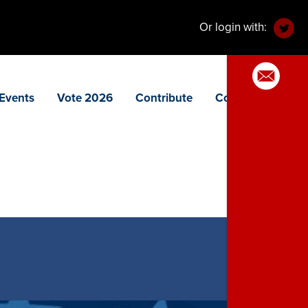
Or login with:
Events
Vote 2026
Contribute
Contact