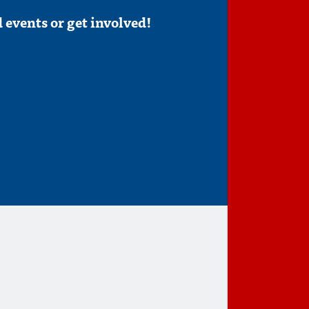
 events or get involved!