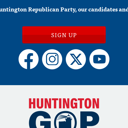
untington Republican Party, our candidates and
SIGN UP