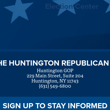
Election Center
HE HUNTINGTON REPUBLICAN
Huntington GOP
229 Main Street, Suite 204
Huntington, NY 11743
(631) 549-6800
SIGN UP TO STAY INFORMED