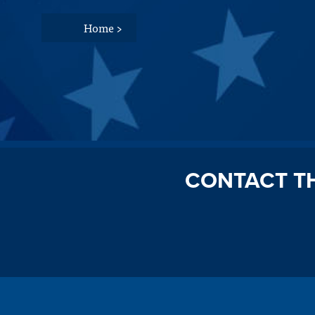
Home
>
CONTACT T