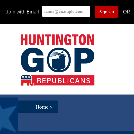
Join with Email
OR
Home
>