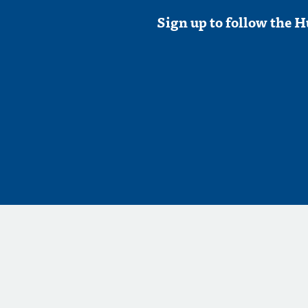
Sign up to follow the H