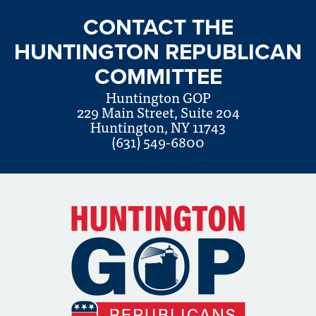
CONTACT THE
HUNTINGTON REPUBLICAN
COMMITTEE
Huntington GOP
229 Main Street, Suite 204
Huntington, NY 11743
(631) 549-6800