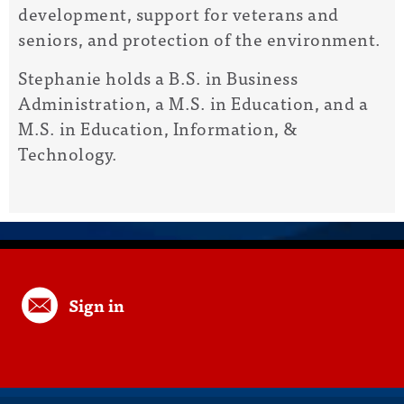
development, support for veterans and
seniors, and protection of the environment.
Stephanie holds a B.S. in Business
Administration, a M.S. in Education, and a
M.S. in Education, Information, &
Technology.
Sign in