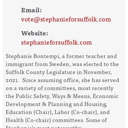
Email:
vote@stephanieforsuffolk.com
Website:
stephanieforsuffolk.com
Stephanie Bontempi, a former teacher and
immigrant from Sweden, was elected to the
Suffolk County Legislature in November,
2021. Since assuming office, she has served
on a variety of committees, most recently
the Public Safety, Ways & Means, Economic
Development & Planning and Housing,
Education (Chair), Labor (Co-chair), and
Health (Co-chair) committees. Some of
Stephanie’s most noteworthy