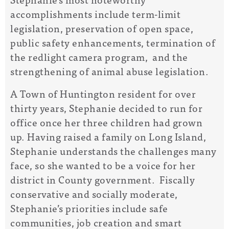
accomplishments include term-limit
legislation, preservation of open space,
public safety enhancements, termination of
the redlight camera program, and the
strengthening of animal abuse legislation.
A Town of Huntington resident for over
thirty years, Stephanie decided to run for
office once her three children had grown
up. Having raised a family on Long Island,
Stephanie understands the challenges many
face, so she wanted to be a voice for her
district in County government. Fiscally
conservative and socially moderate,
Stephanie’s priorities include safe
communities, job creation and smart