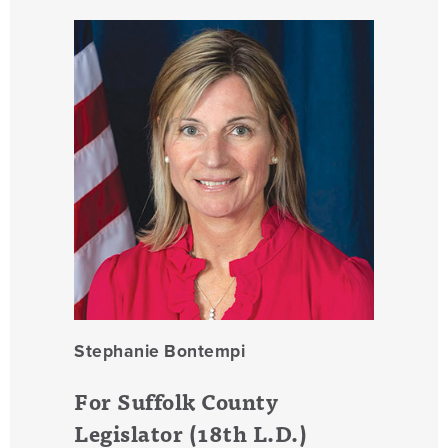
Stephanie Bontempi
For Suffolk County
Legislator (18th L.D.)