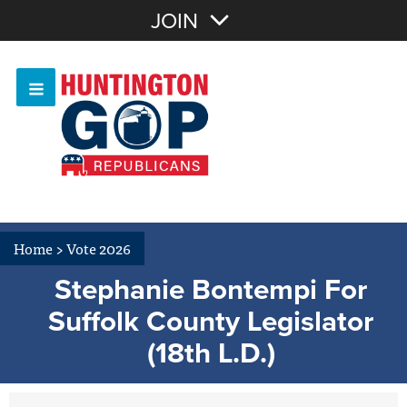
Join with Email
JOIN
OR
Sign In
Or login with:
Home
>
Vote 2026
Stephanie Bontempi For
Suffolk County Legislator
(18th L.D.)