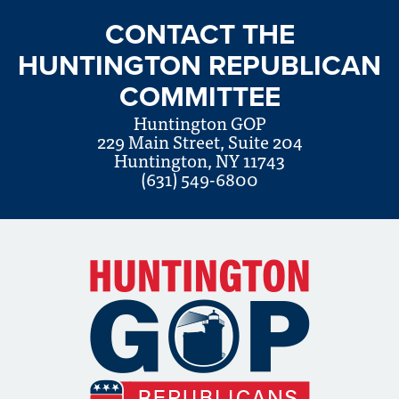
CONTACT THE
HUNTINGTON REPUBLICAN
COMMITTEE
Huntington GOP
229 Main Street, Suite 204
Huntington, NY 11743
(631) 549-6800