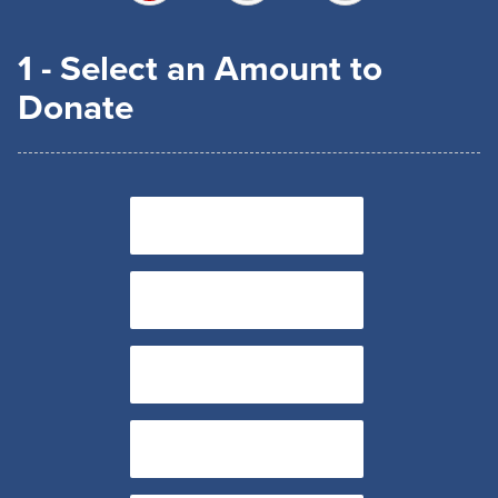
1 - Select an Amount to
Donate
$15
$30
$45
$60