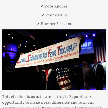
✔ Door Knocks
✔ Phone Calls
✔ Bumper Stickers
This election is ours to win — this is Republicans’
opportunity to make a real difference and turn our
country around, and
it's going to come down to which