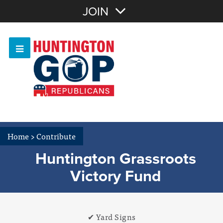
Join with Email
JOIN
OR
Sign In
Or login with:
Home
>
Contribute
Huntington Grassroots
Victory Fund
✔ Yard Signs