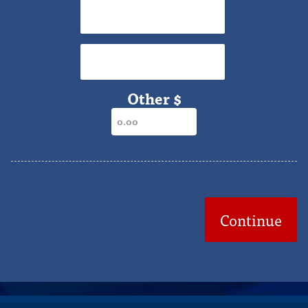
$75
$90
Other $
Continue