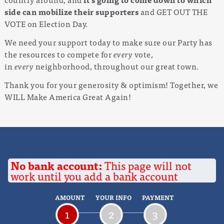
side can mobilize their supporters
and GET OUT THE
VOTE on Election Day.
We need your support today to make sure our Party has
the resources to compete for
every
vote,
in
every
neighborhood, throughout our great town.
Thank you for your generosity & optimism! Together, we
WILL Make America Great Again!
No bank account:
This page will not
work until you add a bank account
AMOUNT
YOUR INFO
PAYMENT
1
2
3