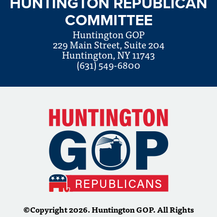
HUNTINGTON REPUBLICAN
COMMITTEE
Huntington GOP
229 Main Street, Suite 204
Huntington, NY 11743
(631) 549-6800
©Copyright 2026. Huntington GOP. All Rights