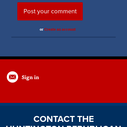
or
Create an account
Sign in
CONTACT THE