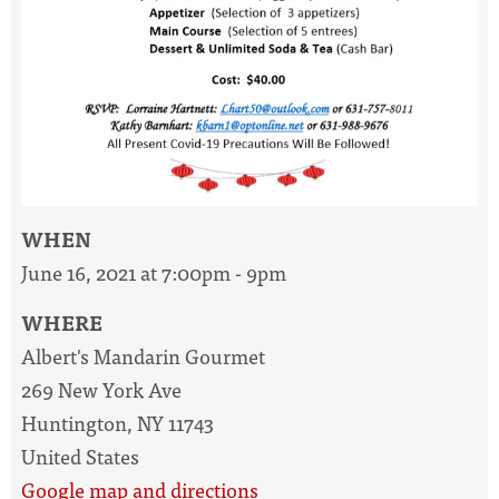
WHEN
June 16, 2021 at 7:00pm - 9pm
WHERE
Albert's Mandarin Gourmet
269 New York Ave
Huntington, NY 11743
United States
Google map and directions