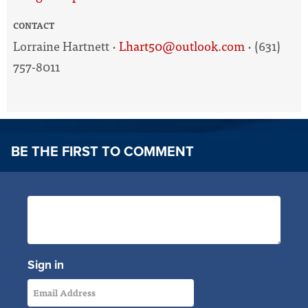
CONTACT
Lorraine Hartnett ·
Lhart50@outlook.com
· (631)
757-8011
BE THE FIRST TO COMMENT
Sign in