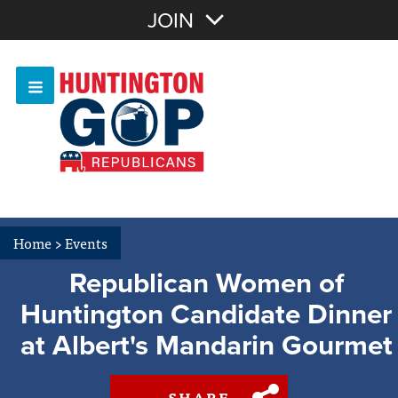
Join with Email
JOIN
OR
Sign In
Or login with:
Home
>
Events
Republican Women of
Huntington Candidate Dinner
at Albert's Mandarin Gourmet
SHARE