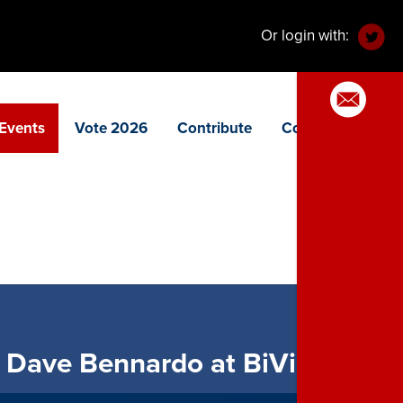
Or login with:
Events
Vote 2026
Contribute
Contact
 Dave Bennardo at BiVio!