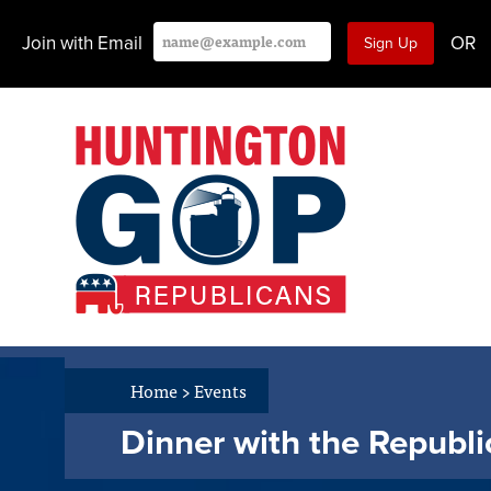
Join with Email
OR
Home
>
Events
Dinner with the Republ