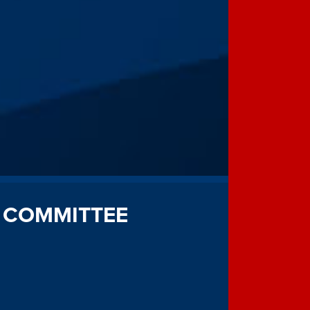
 COMMITTEE