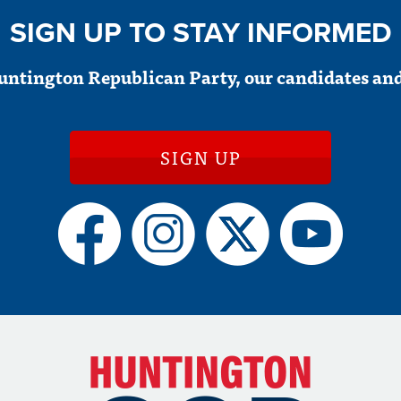
SIGN UP TO STAY INFORMED
untington Republican Party, our candidates and
SIGN UP