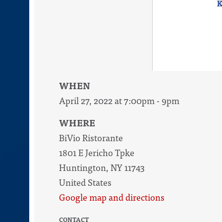
WHEN
April 27, 2022 at 7:00pm - 9pm
WHERE
BiVio Ristorante
1801 E Jericho Tpke
Huntington, NY 11743
United States
Google map and directions
CONTACT