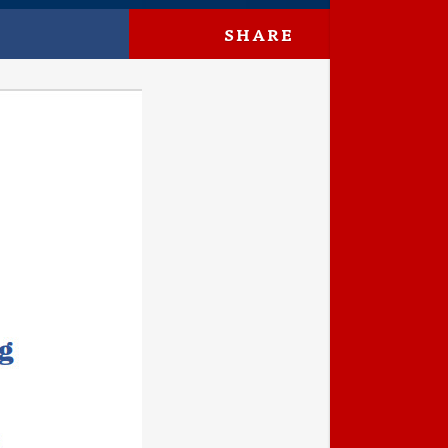
SHARE