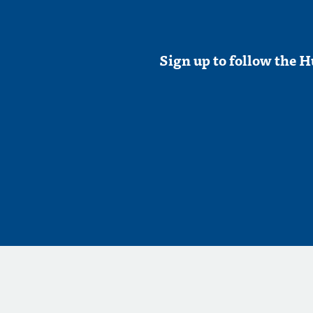
Sign up to follow the H