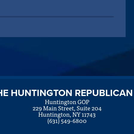
HE HUNTINGTON REPUBLICAN
Huntington GOP
229 Main Street, Suite 204
Huntington, NY 11743
(631) 549-6800