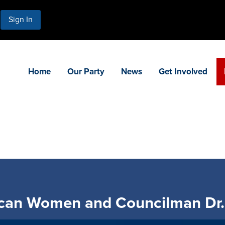
Sign In
Home
Our Party
News
Get Involved
ican Women and Councilman Dr.