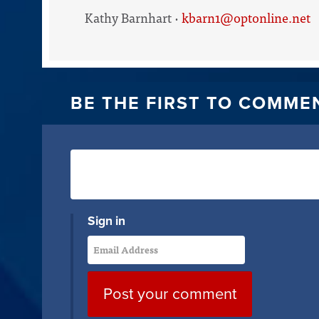
Kathy Barnhart ·
kbarn1@optonline.net
BE THE FIRST TO COMME
Sign in