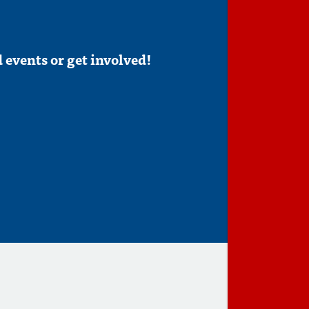
 events or get involved!