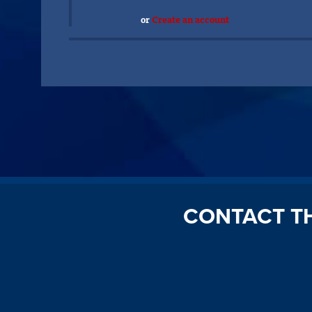
or
Create an account
CONTACT T