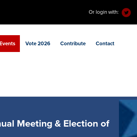
Or login with:
Events
Vote 2026
Contribute
Contact
al Meeting & Election of