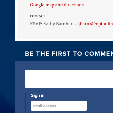
Google map and directions
CONTACT
RSVP: Kathy Barnhart ·
kbarn1@optonlin
BE THE FIRST TO COMME
Sign in