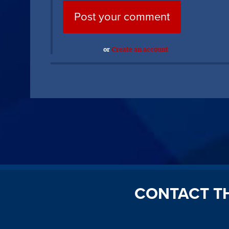
or
Create an account
CONTACT T