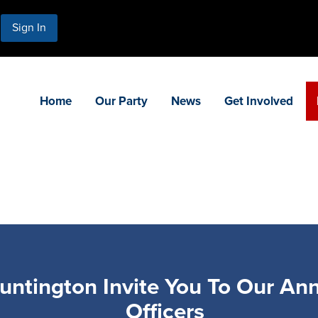
Sign In
Home
Our Party
News
Get Involved
ntington Invite You To Our Annu
Officers