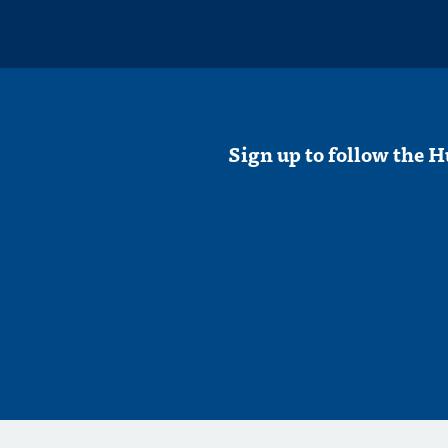
Sign up to follow the H