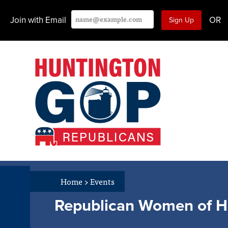
Join with Email
OR
Home
>
Events
Republican Women of Hu