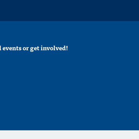
 events or get involved!