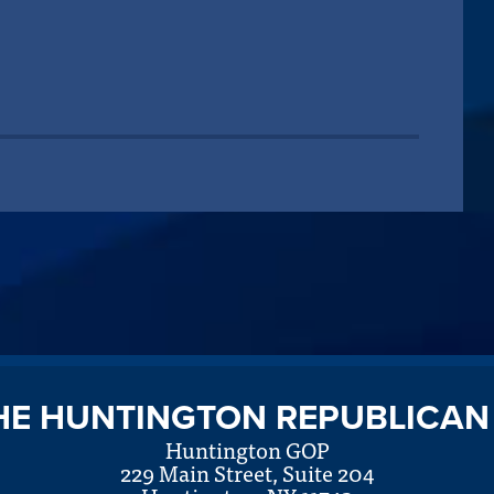
HE HUNTINGTON REPUBLICAN
Huntington GOP
229 Main Street, Suite 204