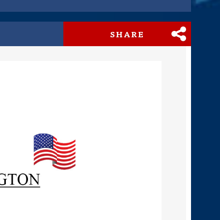
SHARE