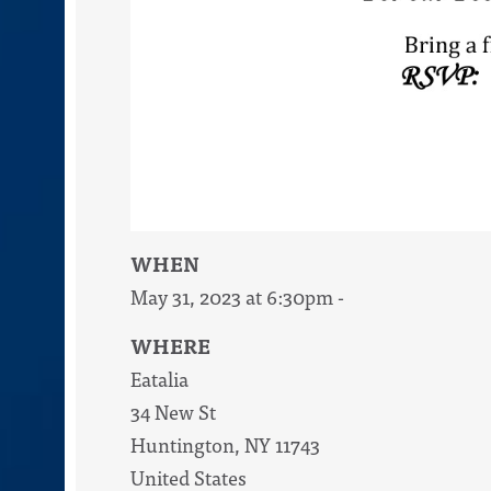
WHEN
May 31, 2023 at 6:30pm -
WHERE
Eatalia
34 New St
Huntington, NY 11743
United States