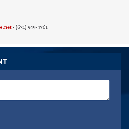
e.net
· (631) 549-4761
NT