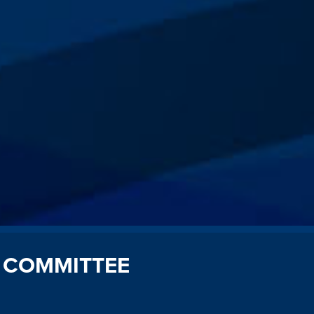
 COMMITTEE