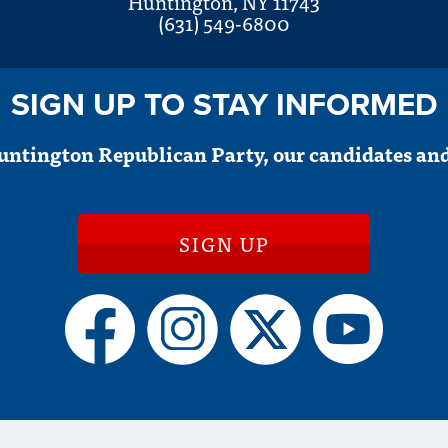
Huntington, NY 11743
(631) 549-6800
SIGN UP TO STAY INFORMED
untington Republican Party, our candidates and
SIGN UP