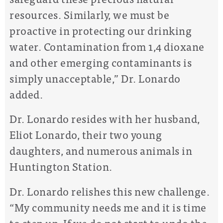
resources. Similarly, we must be
proactive in protecting our drinking
water. Contamination from 1,4 dioxane
and other emerging contaminants is
simply unacceptable,” Dr. Lonardo
added.
Dr. Lonardo resides with her husband,
Eliot Lonardo, their two young
daughters, and numerous animals in
Huntington Station.
Dr. Lonardo relishes this new challenge.
“My community needs me and it is time
to step up. If we do not start to undo the