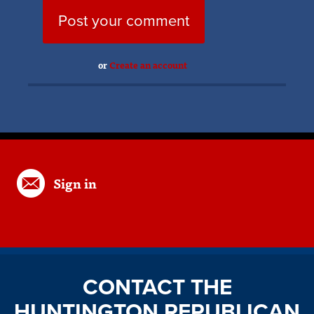
or
Create an account
Sign in
CONTACT THE
HUNTINGTON REPUBLICAN