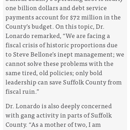
one billion dollars and debt service
payments account for $72 million in the
County’s budget. On this topic, Dr.
Lonardo remarked, “We are facing a
fiscal crisis of historic proportions due
to Steve Bellone’s inept management; we
cannot solve these problems with the
same tired, old policies; only bold
leadership can save Suffolk County from
fiscal ruin.”
Dr. Lonardo is also deeply concerned
with gang activity in parts of Suffolk
County. “As a mother of two, I am