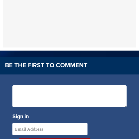
BE THE FIRST TO COMMENT
Sign in