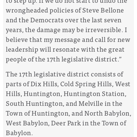
wrongheaded policies of Steve Bellone
and the Democrats over the last seven
years, the damage may be irreversible. I
believe that my message and call for new
leadership will resonate with the great
people of the 17th legislative district.”
The 17th legislative district consists of
parts of Dix Hills, Cold Spring Hills, West
Hills, Huntington, Huntington Station,
South Huntington, and Melville in the
Town of Huntington, and North Babylon,
West Babylon, Deer Park in the Town of
Babylon.