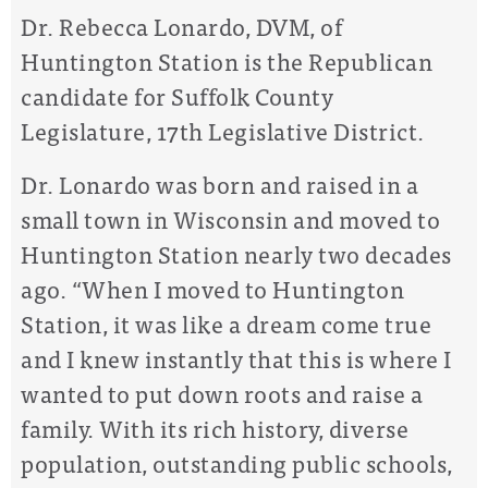
Dr. Rebecca Lonardo, DVM, of
Huntington Station is the Republican
candidate for Suffolk County
Legislature, 17th Legislative District.
Dr. Lonardo was born and raised in a
small town in Wisconsin and moved to
Huntington Station nearly two decades
ago. “When I moved to Huntington
Station, it was like a dream come true
and I knew instantly that this is where I
wanted to put down roots and raise a
family. With its rich history, diverse
population, outstanding public schools,