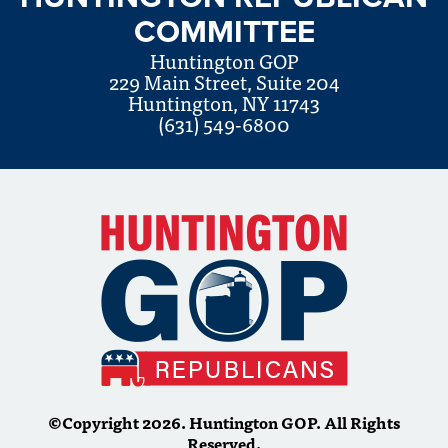
COMMITTEE
Huntington GOP
229 Main Street, Suite 204
Huntington, NY 11743
(631) 549-6800
©Copyright 2026. Huntington GOP. All Rights
Reserved.