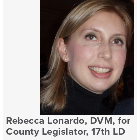
Rebecca Lonardo, DVM, for
County Legislator, 17th LD