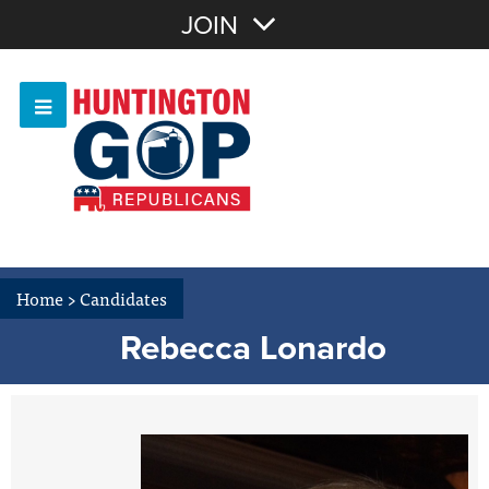
Join with Email
JOIN
OR
Sign In
Or login with:
Home
>
Candidates
Rebecca Lonardo