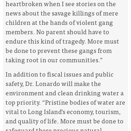
heartbroken when I see stories on the
news about the savage killings of mere
children at the hands of violent gang
members. No parent should have to
endure this kind of tragedy. More must
be done to prevent these gangs from
taking root in our communities.”
In addition to fiscal issues and public
safety, Dr. Lonardo will make the
environment and clean drinking water a
top priority. “Pristine bodies of water are
vital to Long Island’s economy, tourism,
and quality of life. More must be done to
safeguard these precious natural