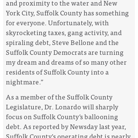
and proximity to the water and New
York City, Suffolk County has something
for everyone. Unfortunately, with
skyrocketing taxes, gang activity, and
spiraling debt, Steve Bellone and the
Suffolk County Democrats are turning
my dream and dreams of so many other
residents of Suffolk County into a
nightmare.”
As a member of the Suffolk County
Legislature, Dr. Lonardo will sharply
focus on Suffolk County’s ballooning
debt. As reported by Newsday last year,
Suffolk County’s operating debt is nearly