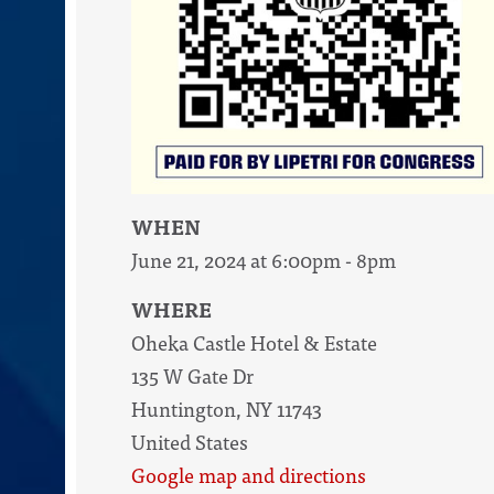
WHEN
June 21, 2024 at 6:00pm - 8pm
WHERE
Oheka Castle Hotel & Estate
135 W Gate Dr
Huntington, NY 11743
United States
Google map and directions