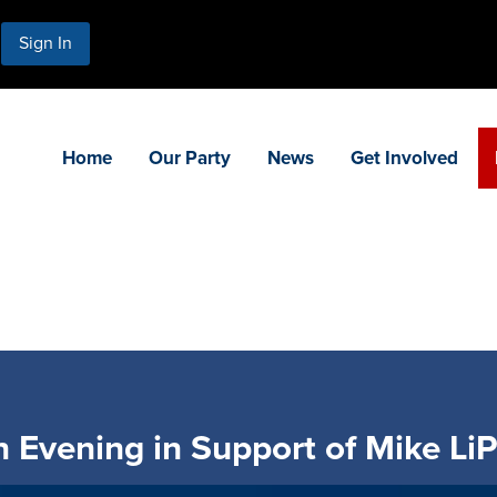
Sign In
Home
Our Party
News
Get Involved
 Evening in Support of Mike LiP