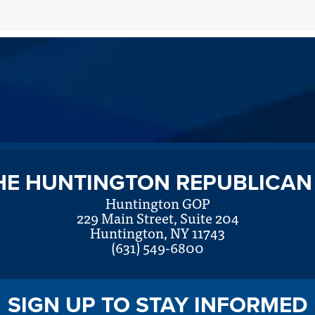
HE HUNTINGTON REPUBLICAN
Huntington GOP
229 Main Street, Suite 204
Huntington, NY 11743
(631) 549-6800
SIGN UP TO STAY INFORMED