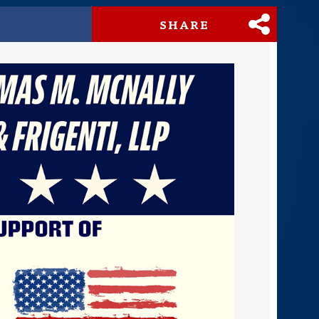
SHARE