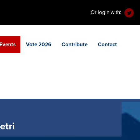
Or login with:
Events
Vote 2026
Contribute
Contact
etri