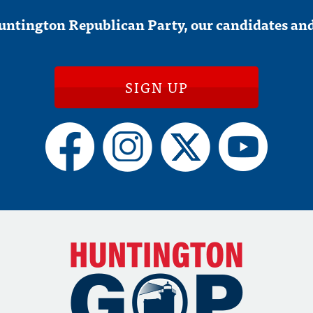
untington Republican Party, our candidates and
SIGN UP