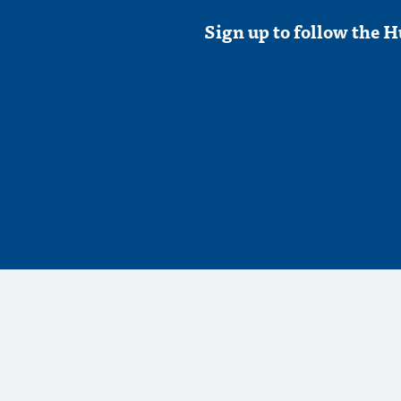
Sign up to follow the H