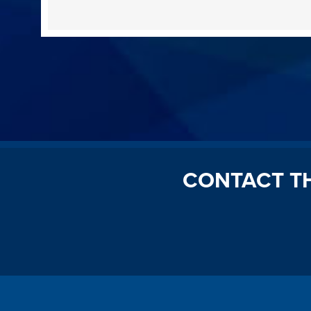
CONTACT T