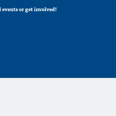
 events or get involved!