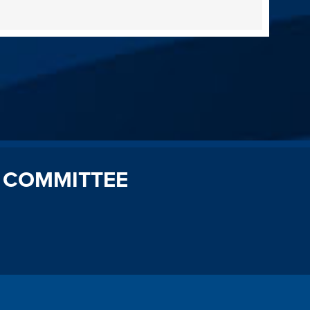
 COMMITTEE