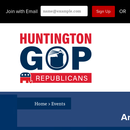
Join with Email
OR
Home
>
Events
An