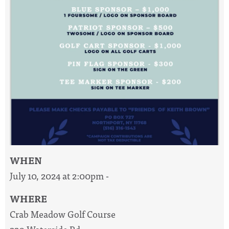
WHEN
July 10, 2024 at 2:00pm -
WHERE
Crab Meadow Golf Course