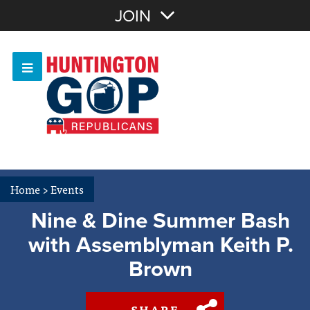
Join with Email
JOIN
OR
Sign In
Or login with:
Home
>
Events
Nine & Dine Summer Bash
with Assemblyman Keith P.
Brown
SHARE