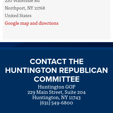
220 Waterside Rd
Northport, NY 11768
United States
Google map and directions
CONTACT THE
HUNTINGTON REPUBLICAN
COMMITTEE
Huntington GOP
229 Main Street, Suite 204
Huntington, NY 11743
(631) 549-6800