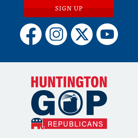
SIGN UP