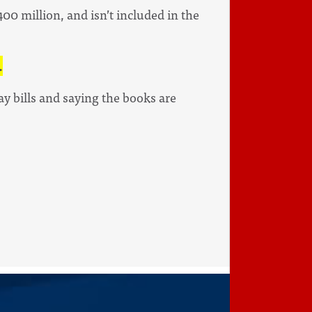
00 million, and isn’t included in the
.
ay bills and saying the books are