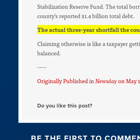
Stabilization Reserve Fund. The total borr
county’s reported $1.4 billion total debt.
The actual three-year shortfall the cou
Claiming otherwise is like a taxpayer gett
balanced.
-----
Originally Published in
Newsday
on May 1
Do you like this post?
BE THE FIRST TO COMME