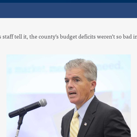
’s staff tell it, the county’s budget deficits weren’t so bad