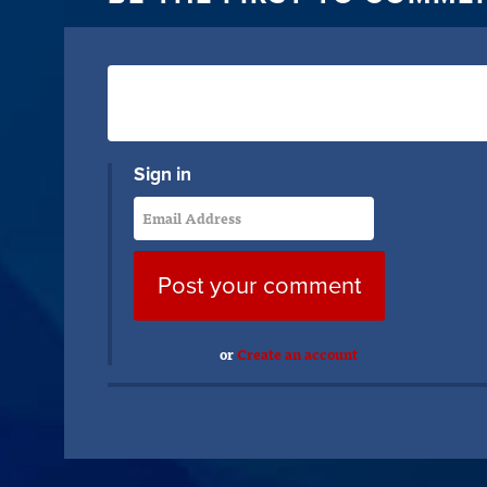
Sign in
or
Create an account