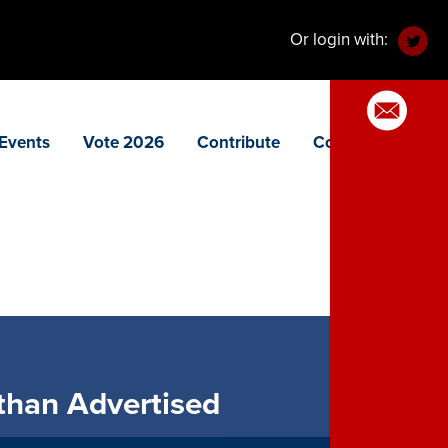
Or login with:
Events
Vote 2026
Contribute
Contact
 than Advertised