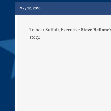
May 12, 2016
To hear Suffolk Executive
Steve Bellone
story.