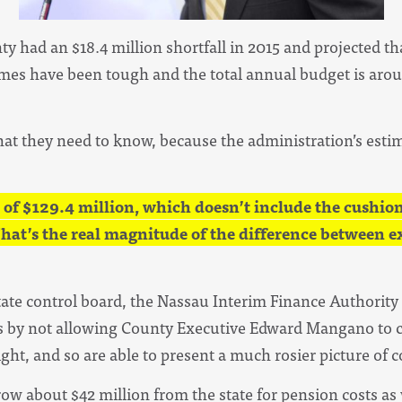
ty had an $18.4 million shortfall in 2015 and projected that
imes have been tough and the total annual budget is aroun
at they need to know, because the administration’s estima
 of $129.4 million, which doesn’t include the cushion 
That’s the real magnitude of the difference between 
state control board, the Nassau Interim Finance Authority
 by not allowing County Executive Edward Mangano to c
ight, and so are able to present a much rosier picture of 
row about $42 million from the state for pension costs as