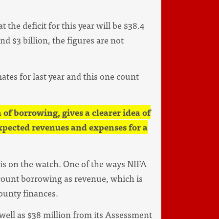
 the deficit for this year will be $38.4
d $3 billion, the figures are not
tes for last year and this one count
of borrowing, gives a clearer idea of
expected revenues and expenses for a
 is on the watch. One of the ways NIFA
ount borrowing as revenue, which is
county finances.
 well as $38 million from its Assessment