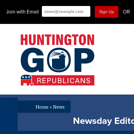
Join with Email
OR
Home
>
News
Newsday Editor