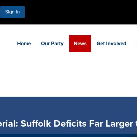
Sign In
Home
Our Party
News
Get Involved
ial: Suffolk Deficits Far Larger