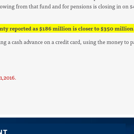
owing from that fund and for pensions is closing in on $4
nty reported as $186 million is closer to $350 million
ing a cash advance on a credit card, using the money to p
1,2016.
NT