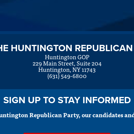
HE HUNTINGTON REPUBLICAN
Huntington GOP
229 Main Street, Suite 204
Huntington, NY 11743
(631) 549-6800
SIGN UP TO STAY INFORMED
untington Republican Party, our candidates and