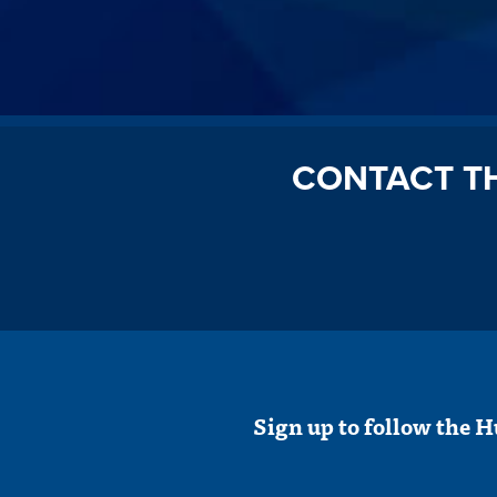
CONTACT T
Sign up to follow the H