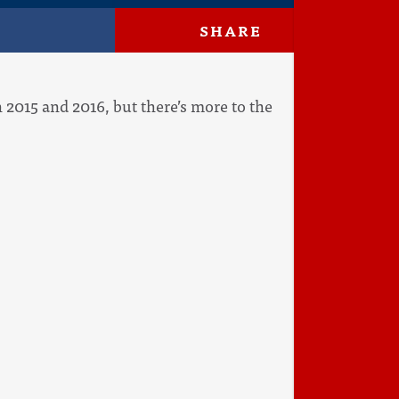
SHARE
 in 2015 and 2016, but there’s more to the