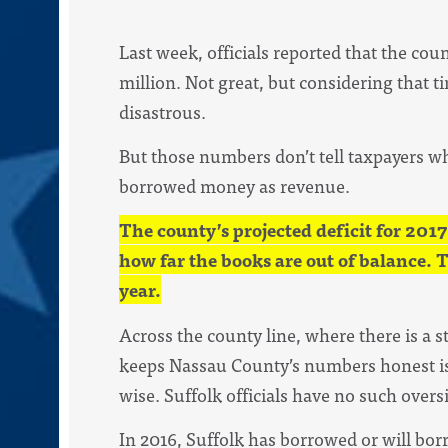
Last week, officials reported that the coun
million. Not great, but considering that t
disastrous.
But those numbers don’t tell taxpayers wh
borrowed money as revenue.
The county’s projected deficit for 2017
how far the books are out of balance. 
year.
Across the county line, where there is a 
keeps Nassau County’s numbers honest is
wise. Suffolk officials have no such overs
In 2016, Suffolk has borrowed or will bor