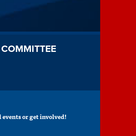
 COMMITTEE
 events or get involved!