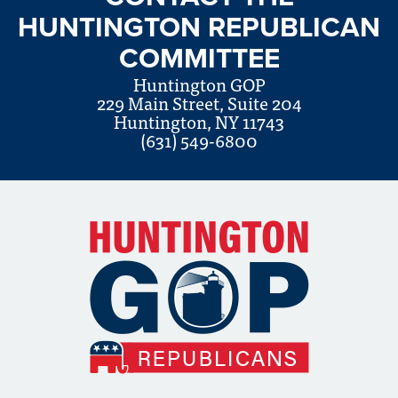
HUNTINGTON REPUBLICAN
COMMITTEE
Huntington GOP
229 Main Street, Suite 204
Huntington, NY 11743
(631) 549-6800