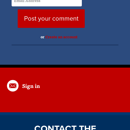
or
Create an account
Sign in
CONTACT THE