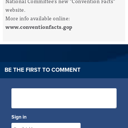
National Committee's new "Convention Facts"
website.
More info available online:
www.conventionfacts.gop
BE THE FIRST TO COMMENT
Sign in