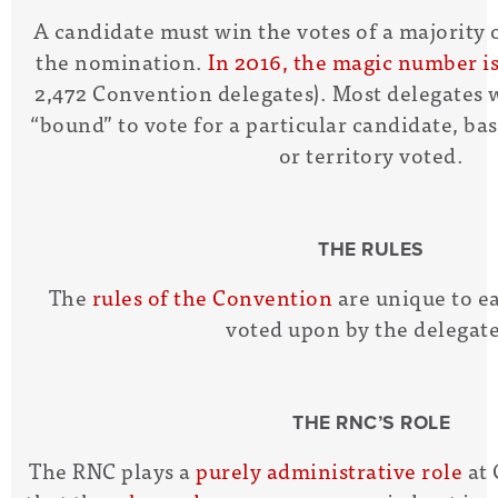
A candidate must win the votes of a majority o
the nomination.
In 2016, the magic number is
2,472 Convention delegates). Most delegates 
“bound” to vote for a particular candidate, ba
or territory voted.
THE RULES
The
rules of the Convention
are unique to e
voted upon by the delegate
THE RNC’S ROLE
The RNC plays a
purely administrative role
at 