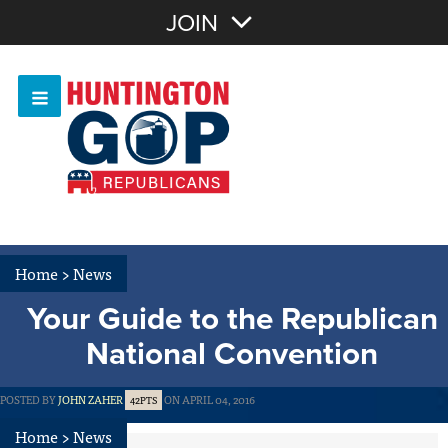
Join with Email
JOIN
OR
Sign In
Or login with:
Home
>
News
Your Guide to the Republican
National Convention
POSTED BY
JOHN ZAHER
ON APRIL 04, 2016
42PTS
Home
>
News