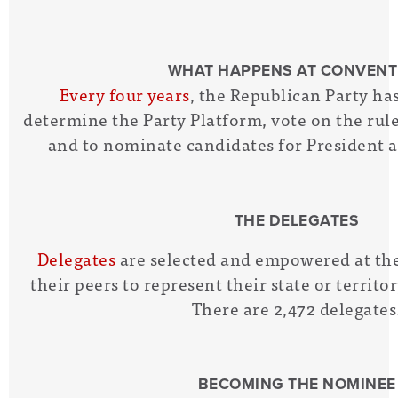
WHAT HAPPENS AT CONVENT
Every four years
, the Republican Party ha
determine the Party Platform, vote on the rule
and to nominate candidates for President a
THE DELEGATES
Delegates
are selected and empowered at the
their peers to represent their state or territ
There are 2,472 delegates
BECOMING THE NOMINEE