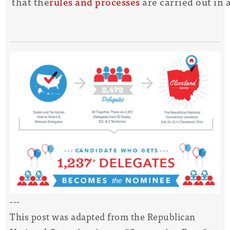
that the
rules and processes
are carried out in
---
This post was adapted from the Republican