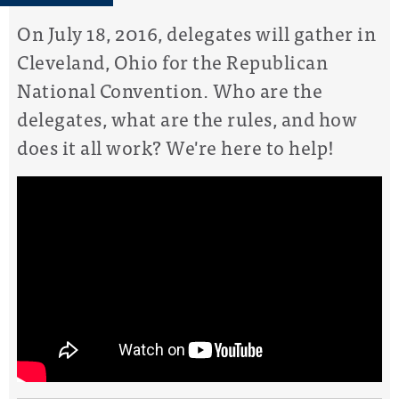
On July 18, 2016, delegates will gather in
Cleveland, Ohio for the Republican
National Convention. Who are the
delegates, what are the rules, and how
does it all work? We're here to help!