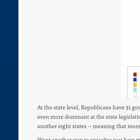
At the state level, Republicans have 31 go
even more dominant at the state legislati
another eight states -- meaning that more 
Want another way to visualize just how m