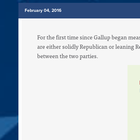
February 04, 2016
For the first time since Gallup began mea
are either solidly Republican or leaning R
between the two parties.