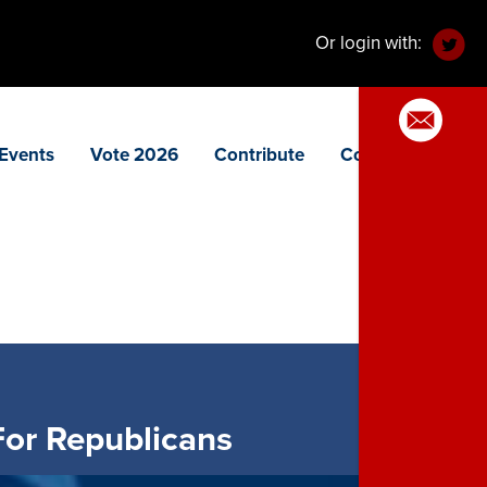
Or login with:
Events
Vote 2026
Contribute
Contact
or Republicans