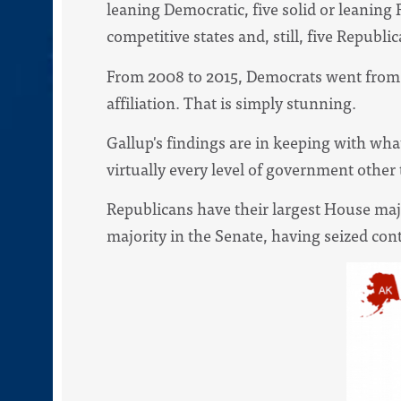
leaning Democratic, five solid or leaning
competitive states and, still, five Republi
From 2008 to 2015, Democrats went from a 3
affiliation. That is simply stunning.
Gallup's findings are in keeping with wha
virtually every level of government other
Republicans have their largest House majo
majority in the Senate, having seized cont