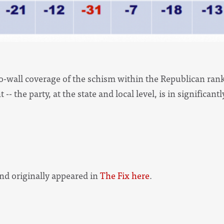
to-wall coverage of the schism within the Republican ranks
-- the party, at the state and local level, is in significan
 and originally appeared in
The Fix here
.