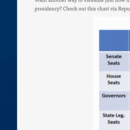
presidency? Check out this chart via Rep