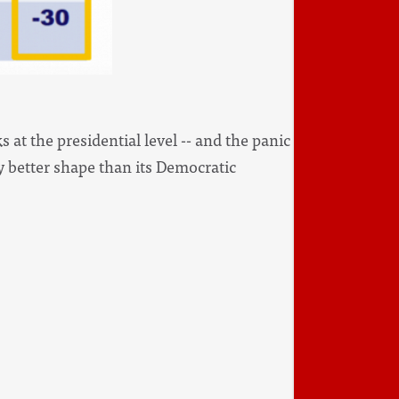
 at the presidential level -- and the panic
tly better shape than its Democratic