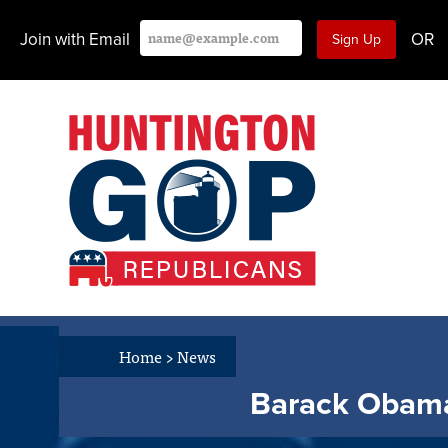
Join with Email
OR
Home
>
News
Barack Obama