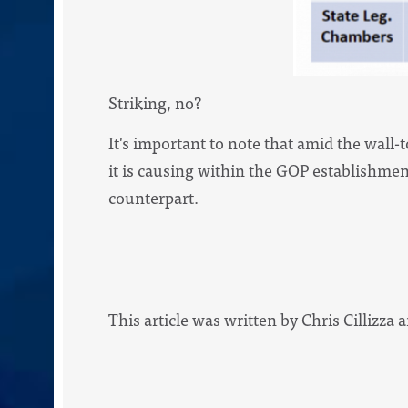
Striking, no?
It's important to note that amid the wall-
it is causing within the GOP establishment 
counterpart.
This article was written by Chris Cillizza