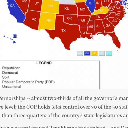
vernorships -- almost two-thirds of all the governor's ma
ve level; the GOP holds
total
control over 30 of the 50 stat
than three-quarters of the country's state legislatures a
uch electoral ground Republicans have gained -- and De