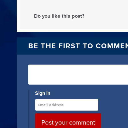
Do you like this post?
BE THE FIRST TO COMME
Sign in