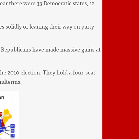
ear there were 33 Democratic states, 12
s solidly or leaning their way on party
s: Republicans have made massive gains at
he 2010 election. They hold a four-seat
 midterms.