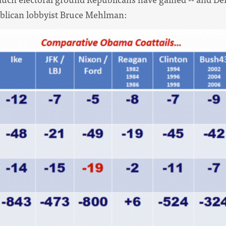
ublican lobbyist Bruce Mehlman: