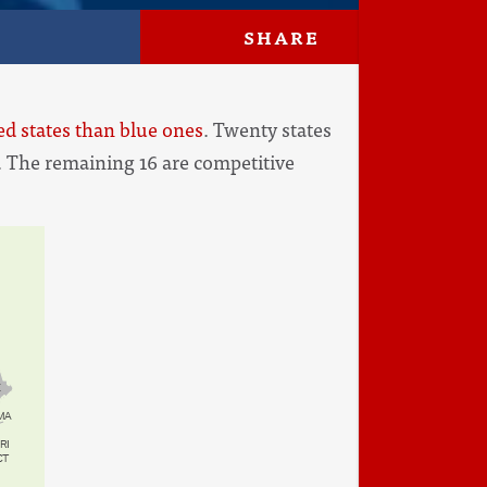
SHARE
d states than blue ones
. Twenty states
c. The remaining 16 are competitive