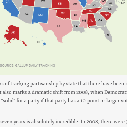
years of tracking partisanship by state that there have be
"It also marks a dramatic shift from 2008, when Democrati
"solid" for a party if that party has a 10-point or larger v
 seven years is absolutely incredible. In 2008, there were 3