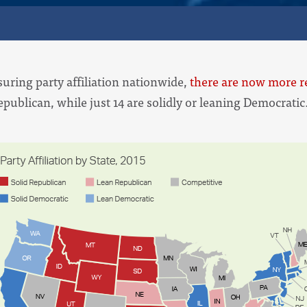
suring party affiliation nationwide,
there are now more re
epublican, while just 14 are solidly or leaning Democrati