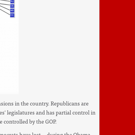
nsions in the country. Republicans are
es' legislatures and has partial control in
re controlled by the GOP.
mocrats have lost -- during the Obama