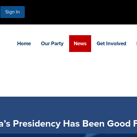
Sign In
Home
Our Party
News
Get Involved
’s Presidency Has Been Good F