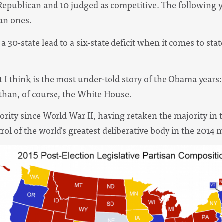
 Republican and 10 judged as competitive. The following y
can ones.
0-state lead to a six-state deficit when it comes to state
t I think is the most under-told story of the Obama year
 than, of course, the White House.
rity since World War II, having retaken the majority in t
rol of the world's greatest deliberative body in the 2014