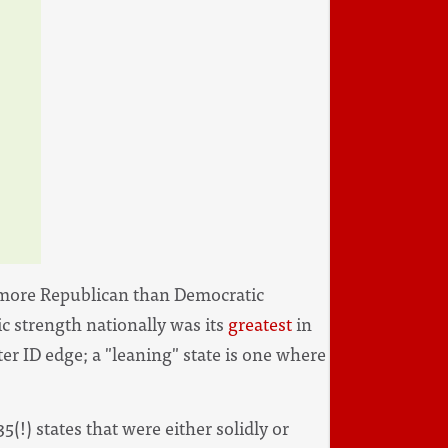
en more Republican than Democratic
c strength nationally was its
greatest
in
oter ID edge; a "leaning" state is one where
5(!) states that were either solidly or