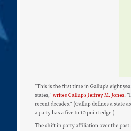
"This is the first time in Gallup's eight 
states,"
writes Gallup's Jeffrey M. Jones
. 
recent decades." (Gallup defines a state as 
a party has a five to 10 point edge.)
The shift in party affiliation over the past