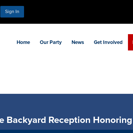
Sign In
Home
Our Party
News
Get Involved
 Backyard Reception Honoring