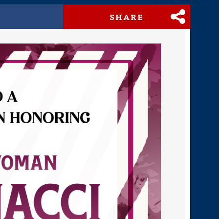
SHARE