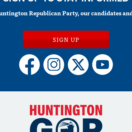
untington Republican Party, our candidates and
SIGN UP