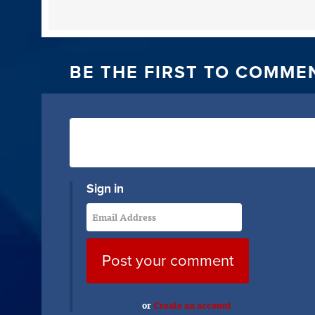
BE THE FIRST TO COMME
Sign in
or
Create an account