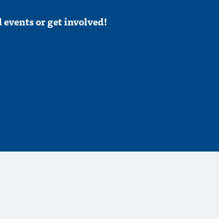
 events or get involved!