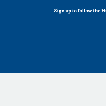
Sign up to follow the H