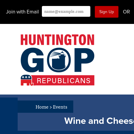
Join with Email
OR
Home
>
Events
Wine and Cheese