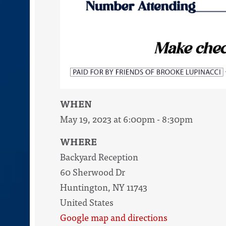
WHEN
May 19, 2023 at 6:00pm - 8:30pm
WHERE
Backyard Reception
60 Sherwood Dr
Huntington, NY 11743
United States
Google map and directions