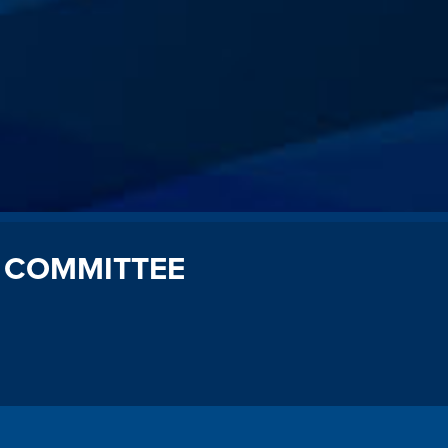
 COMMITTEE