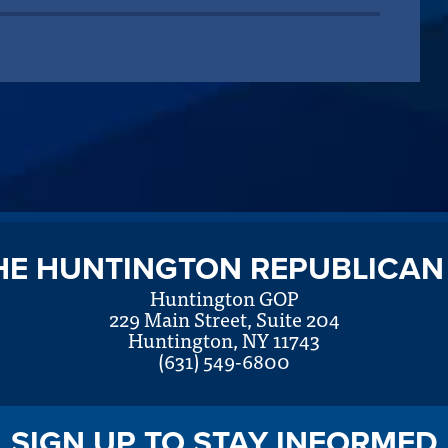
HE HUNTINGTON REPUBLICAN
Huntington GOP
229 Main Street, Suite 204
Huntington, NY 11743
(631) 549-6800
SIGN UP TO STAY INFORMED