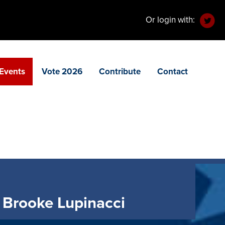
Or login with:
Events
Vote 2026
Contribute
Contact
 Brooke Lupinacci