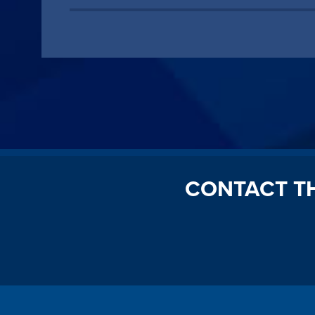
CONTACT T