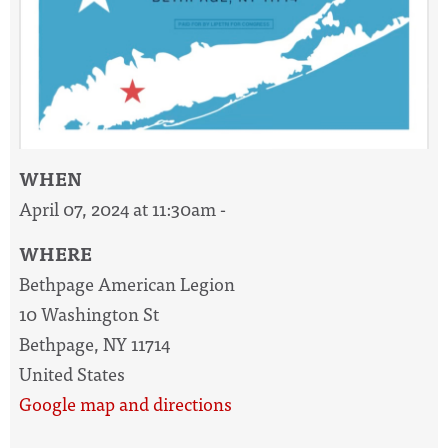
WHEN
April 07, 2024 at 11:30am -
WHERE
Bethpage American Legion
10 Washington St
Bethpage, NY 11714
United States
Google map and directions