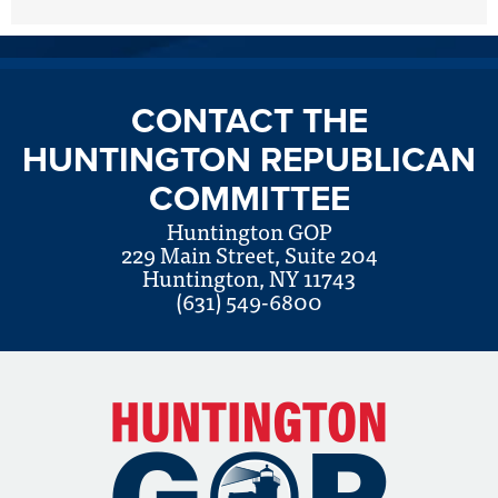
CONTACT THE
HUNTINGTON REPUBLICAN
COMMITTEE
Huntington GOP
229 Main Street, Suite 204
Huntington, NY 11743
(631) 549-6800