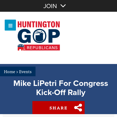
Join with Email
JOIN
OR
Sign In
Or login with:
Home
>
Events
Mike LiPetri For Congress
Kick-Off Rally
SHARE