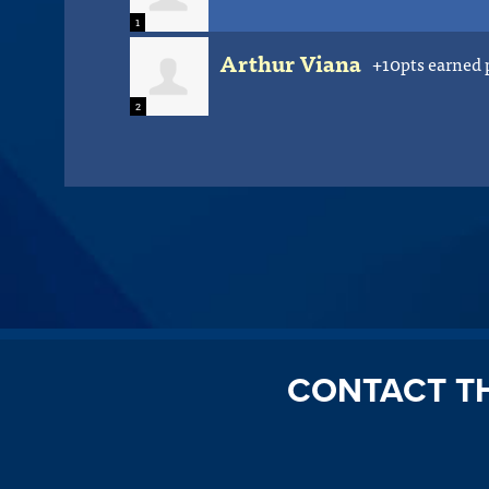
1
Arthur Viana
+10pts earned 
2
CONTACT T