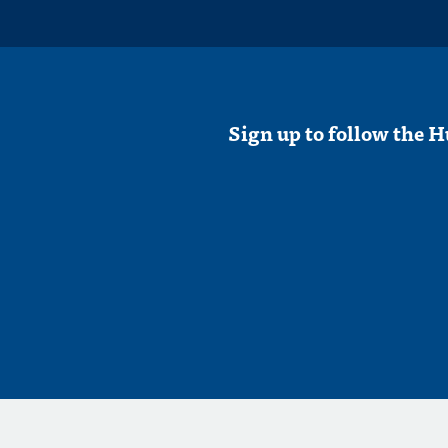
Sign up to follow the H