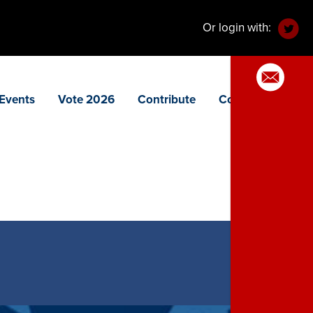
Or login with:
Events
Vote 2026
Contribute
Contact