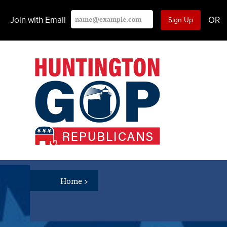
Join with Email
OR
Home
>