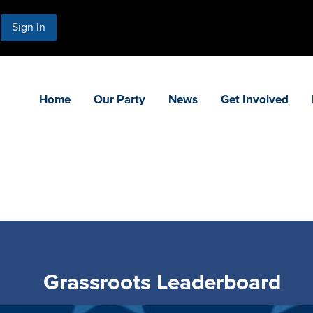
Sign In
Home
Our Party
News
Get Involved
Grassroots Leaderboard