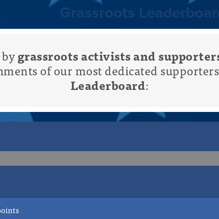
Grassroots Leaderboar
d by
grassroots activists and supporter
hments of our most dedicated supporters
Leaderboard
:
+27pts points
points