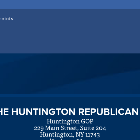
points
HE HUNTINGTON REPUBLICAN
Huntington GOP
229 Main Street, Suite 204
Huntington, NY 11743