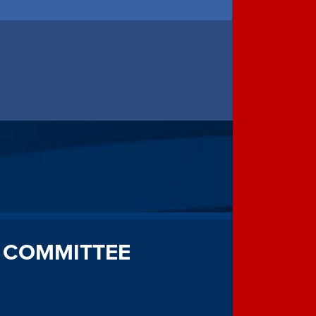
 COMMITTEE