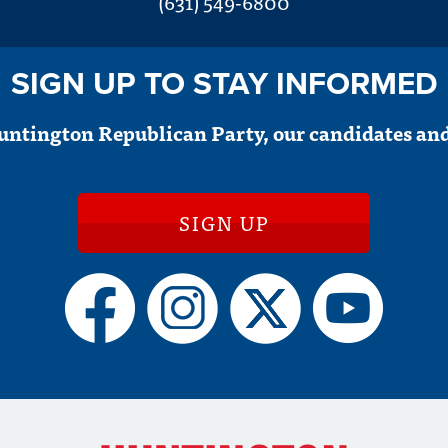
(631) 549-6800
SIGN UP TO STAY INFORMED
untington Republican Party, our candidates and
SIGN UP