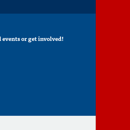
 events or get involved!