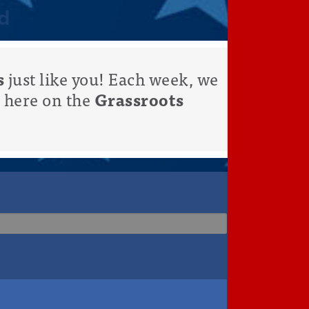
d
s
just like you! Each week, we
 here on the
Grassroots