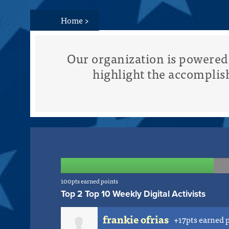
Home
>
Our organization is powere
highlight the accomplis
100pts earned points
Top 2 Top 10 Weekly Digital Activists
frankie ofrias
+17pts earned 