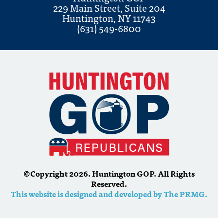
229 Main Street, Suite 204
Huntington, NY 11743
(631) 549-6800
©Copyright 2026. Huntington GOP. All Rights
Reserved.
This website is designed and developed by The PRMG.