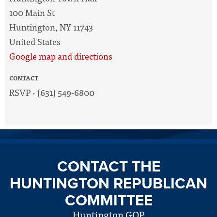
100 Main St
Huntington, NY 11743
United States
Google map and directions
CONTACT
RSVP · (631) 549-6800
CONTACT THE
HUNTINGTON REPUBLICAN
COMMITTEE
Huntington GOP