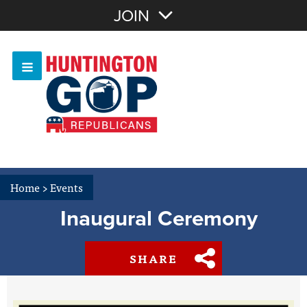
Join with Email
JOIN
OR
Sign In
Or login with:
Home
>
Events
Inaugural Ceremony
SHARE