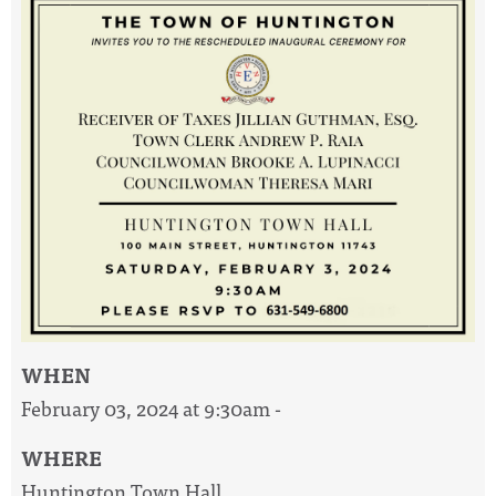
WHEN
February 03, 2024 at 9:30am -
WHERE
Huntington Town Hall