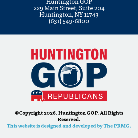
Huntington GOP
229 Main Street, Suite 204
Huntington, NY 11743
(631) 549-6800
©Copyright 2026. Huntington GOP. All Rights
Reserved.
This website is designed and developed by The PRMG.