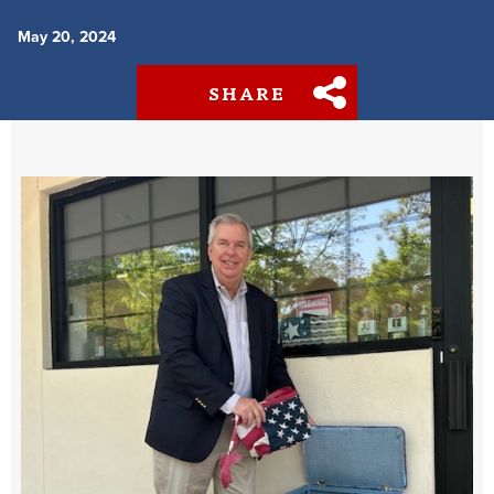
May 20, 2024
SHARE