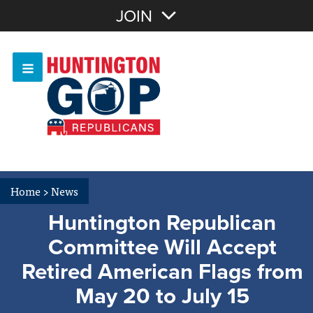
Join with Email
JOIN
OR
Sign In
Or login with:
Home
>
News
Huntington Republican
Committee Will Accept
Retired American Flags from
May 20 to July 15