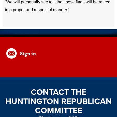
“We will personally see to it that these flags will be retired
in a proper and respectful manner.”
Sign in
CONTACT THE
HUNTINGTON REPUBLICAN
COMMITTEE