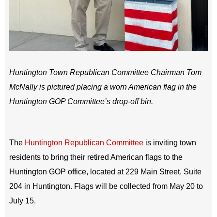
Huntington Town Republican Committee Chairman Tom
McNally is pictured placing a worn American flag in the
Huntington GOP Committee’s drop-off bin.
The
Huntington Republican Committee
is inviting town
residents to bring their retired American flags to the
Huntington GOP office, located at 229 Main Street, Suite
204 in Huntington. Flags will be collected from May 20 to
July 15.