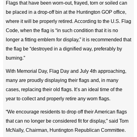
Flags that have been worn-out, frayed, torn or soiled can
be placed in a drop-off bin at the Huntington GOP office,
where it will be properly retired. According to the U.S. Flag
Code, when the flag is “in such condition that it is no
longer a fitting emblem for display,” it is recommended that
the flag be “destroyed in a dignified way, preferably by
burning.”
With Memorial Day, Flag Day and July 4th approaching,
many are proudly displaying their flags and, in many
cases, replacing their old flags. It’s an ideal time of the
year to collect and properly retire any worn flags.
“We encourage residents to drop off their American flags
that can no longer be considered fit for display,” said Tom
McNally, Chairman, Huntington Republican Committee.