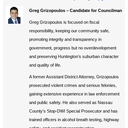
Greg Grizopoulos – Candidate for Councilman
Greg Grizopoulos is focused on fiscal
responsibility, keeping our community safe,
promoting integrity and transparency in
government, progress but no overdevelopment
and preserving Huntington’s suburban character
and quality of life.
A former Assistant District Attorney, Grizopoulos
prosecuted violent crimes and serious felonies,
gaining extensive experience in law enforcement
and public safety. He also served as Nassau
County’s Stop-DWI Special Prosecutor and has
trained officers in alcohol breath testing, highway