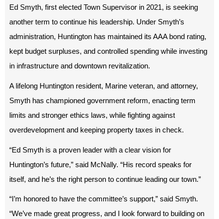
Ed Smyth, first elected Town Supervisor in 2021, is seeking
another term to continue his leadership. Under Smyth’s
administration, Huntington has maintained its AAA bond rating,
kept budget surpluses, and controlled spending while investing
in infrastructure and downtown revitalization.
A lifelong Huntington resident, Marine veteran, and attorney,
Smyth has championed government reform, enacting term
limits and stronger ethics laws, while fighting against
overdevelopment and keeping property taxes in check.
“Ed Smyth is a proven leader with a clear vision for
Huntington’s future,” said McNally. “His record speaks for
itself, and he’s the right person to continue leading our town.”
“I’m honored to have the committee’s support,” said Smyth.
“We’ve made great progress, and I look forward to building on