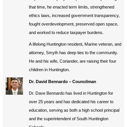
that time, he enacted term limits, strengthened
ethics laws, increased government transparency,
fought overdevelopment, preserved open space,
and worked to reduce taxpayer burdens.
A lifelong Huntington resident, Marine veteran, and
attorney, Smyth has deep ties to the community.
He and his wife, Coriander, are raising their four
children in Huntington.
Dr. David Bennardo – Councilman
Dr. Dave Bennardo has lived in Huntington for
over 25 years and has dedicated his career to
education, serving as both a high school principal
and the superintendent of South Huntington