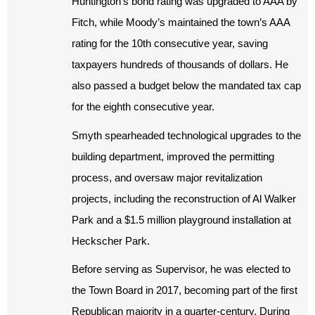
Huntington’s bond rating was upgraded to AAA by
Fitch, while Moody’s maintained the town’s AAA
rating for the 10th consecutive year, saving
taxpayers hundreds of thousands of dollars. He
also passed a budget below the mandated tax cap
for the eighth consecutive year.
Smyth spearheaded technological upgrades to the
building department, improved the permitting
process, and oversaw major revitalization
projects, including the reconstruction of Al Walker
Park and a $1.5 million playground installation at
Heckscher Park.
Before serving as Supervisor, he was elected to
the Town Board in 2017, becoming part of the first
Republican majority in a quarter-century. During