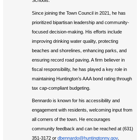
Schools.
Since joining the Town Council in 2021, he has
prioritized bipartisan leadership and community-
focused decision-making. His efforts include
improving drinking water quality, protecting
beaches and shorelines, enhancing parks, and
ensuring record road paving. A firm believer in
fiscal responsibility, he has played a key role in
maintaining Huntington’s AAA bond rating through
tax cap-compliant budgeting.
Bennardo is known for his accessibility and
engagement with residents, welcoming input from
all corners of the town. He encourages
community feedback and can be reached at (631)
351-3172 or
dbennardo@huntingtonny.gov
.