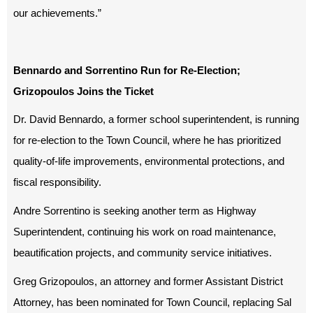
our achievements.”
Bennardo and Sorrentino Run for Re-Election;
Grizopoulos Joins the Ticket
Dr. David Bennardo, a former school superintendent, is running
for re-election to the Town Council, where he has prioritized
quality-of-life improvements, environmental protections, and
fiscal responsibility.
Andre Sorrentino is seeking another term as Highway
Superintendent, continuing his work on road maintenance,
beautification projects, and community service initiatives.
Greg Grizopoulos, an attorney and former Assistant District
Attorney, has been nominated for Town Council, replacing Sal