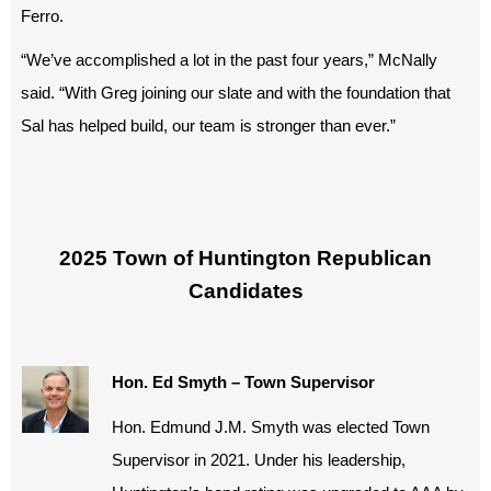
Ferro.
“We’ve accomplished a lot in the past four years,” McNally
said. “With Greg joining our slate and with the foundation that
Sal has helped build, our team is stronger than ever.”
2025 Town of Huntington Republican
Candidates
Hon. Ed Smyth – Town Supervisor
Hon. Edmund J.M. Smyth was elected Town
Supervisor in 2021. Under his leadership,