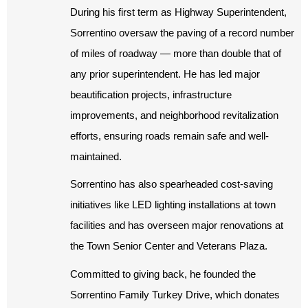
During his first term as Highway Superintendent,
Sorrentino oversaw the paving of a record number
of miles of roadway — more than double that of
any prior superintendent. He has led major
beautification projects, infrastructure
improvements, and neighborhood revitalization
efforts, ensuring roads remain safe and well-
maintained.
Sorrentino has also spearheaded cost-saving
initiatives like LED lighting installations at town
facilities and has overseen major renovations at
the Town Senior Center and Veterans Plaza.
Committed to giving back, he founded the
Sorrentino Family Turkey Drive, which donates