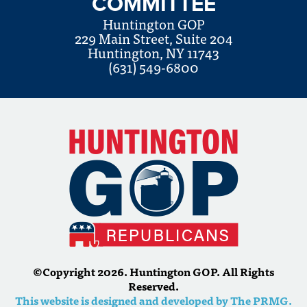
COMMITTEE
Huntington GOP
229 Main Street, Suite 204
Huntington, NY 11743
(631) 549-6800
©Copyright 2026. Huntington GOP. All Rights
Reserved.
This website is designed and developed by The PRMG.