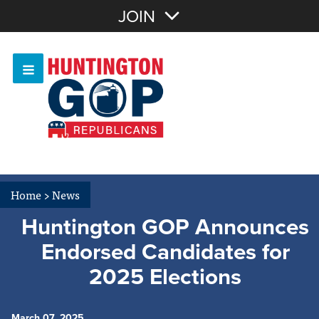
Join with Email
JOIN
OR
Sign In
Or login with:
Home
>
News
Huntington GOP Announces
Endorsed Candidates for
2025 Elections
March 07, 2025