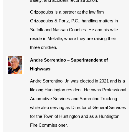
safety, and accident reconstruction.
Grizopoulos is a partner at the law firm
Grizopoulos & Portz, P.C., handling matters in
Suffolk and Nassau Counties. He and his wife
reside in Melville, where they are raising their
three children.
Andre Sorrentino – Superintendent of
Highways
Andre Sorrentino, Jr. was elected in 2021 and is a
lifelong Huntington resident. He owns Professional
Automotive Services and Sorrentino Trucking
while also serving as Director of General Services
for the Town of Huntington and as a Huntington
Fire Commissioner.