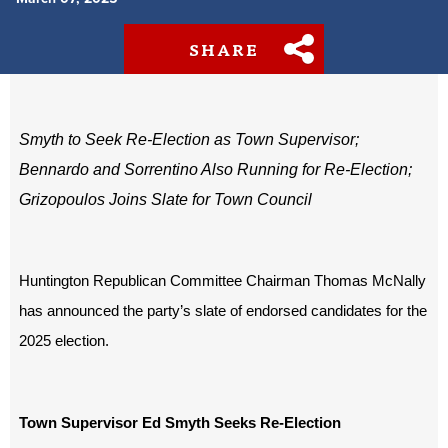
SHARE
Smyth to Seek Re-Election as Town Supervisor;
Bennardo and Sorrentino Also Running for Re-Election;
Grizopoulos Joins Slate for Town Council
Huntington Republican Committee Chairman Thomas McNally
has announced the party’s slate of endorsed candidates for the
2025 election.
Town Supervisor Ed Smyth Seeks Re-Election