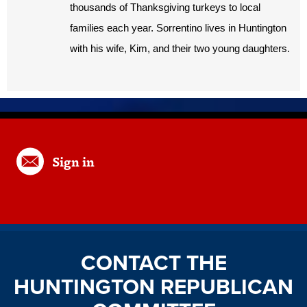
thousands of Thanksgiving turkeys to local
families each year. Sorrentino lives in Huntington
with his wife, Kim, and their two young daughters.
Sign in
CONTACT THE
HUNTINGTON REPUBLICAN