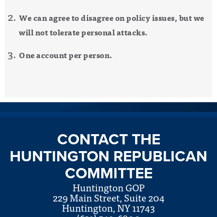
We can agree to disagree on policy issues, but we
will not tolerate personal attacks.
One account per person.
CONTACT THE
HUNTINGTON REPUBLICAN
COMMITTEE
Huntington GOP
229 Main Street, Suite 204
Huntington, NY 11743