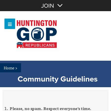
Join with Email
JOIN
OR
Sign In
Or login with:
Home
>
Community Guidelines
Please, no spam. Respect everyone's time.