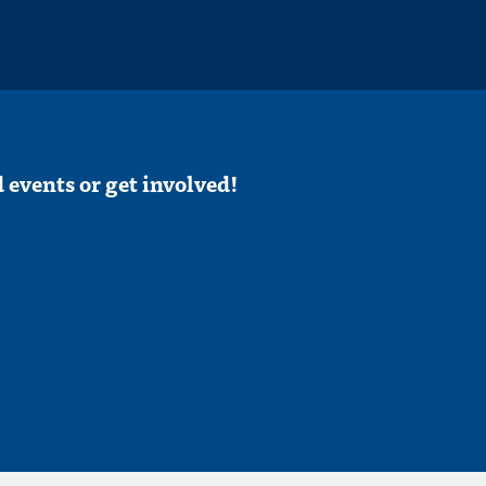
 events or get involved!