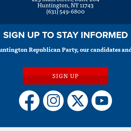
Huntington, NY 11743
(631) 549-6800
SIGN UP TO STAY INFORMED
untington Republican Party, our candidates and
SIGN UP