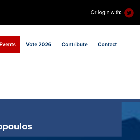
Or login with:
Events
Vote 2026
Contribute
Contact
zopoulos