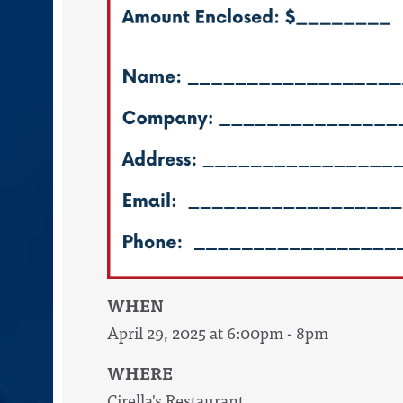
WHEN
April 29, 2025 at 6:00pm - 8pm
WHERE
Cirella's Restaurant