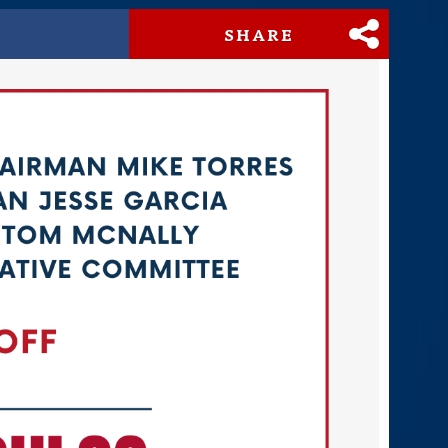
SHARE