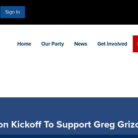
Sign In
Home
Our Party
News
Get Involved
ion Kickoff To Support Greg Gri