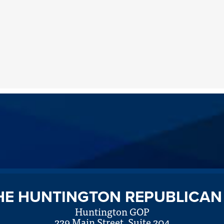
HE HUNTINGTON REPUBLICAN
Huntington GOP
229 Main Street, Suite 204