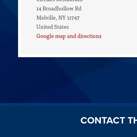
14 Broadhollow Rd
Melville, NY 11747
United States
Google map and directions
CONTACT T