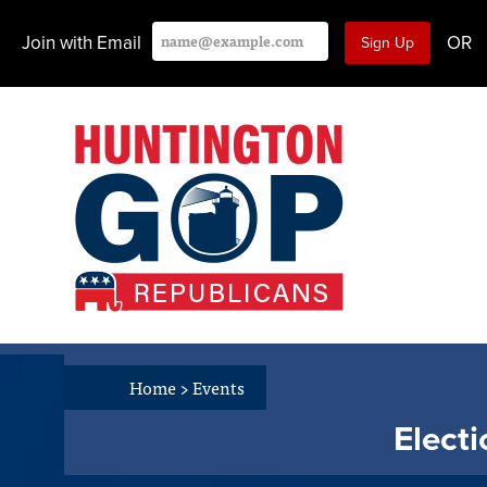
Join with Email
OR
Home
>
Events
Elect