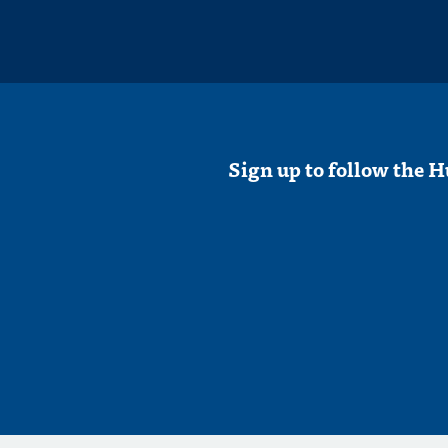
Sign up to follow the H