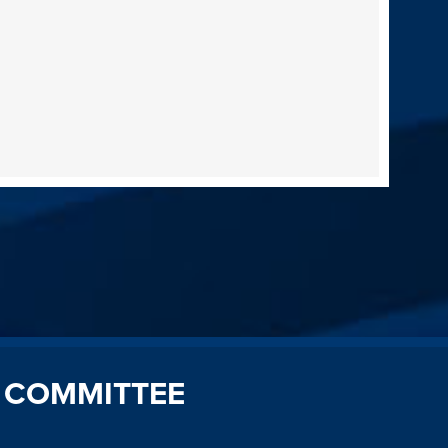
 COMMITTEE