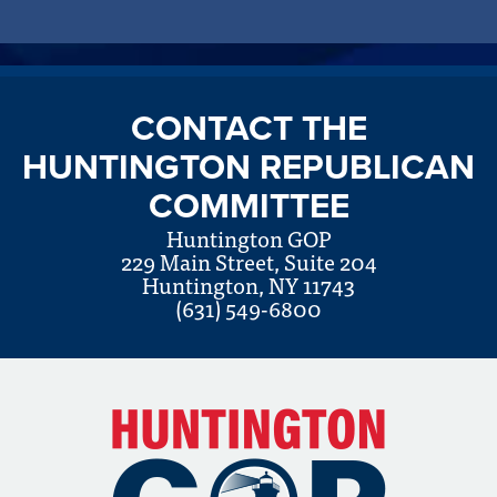
CONTACT THE
HUNTINGTON REPUBLICAN
COMMITTEE
Huntington GOP
229 Main Street, Suite 204
Huntington, NY 11743
(631) 549-6800