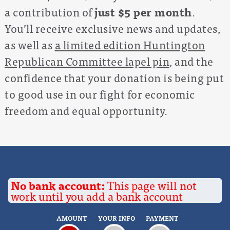
a contribution of
just $5 per month
.
You’ll receive exclusive news and updates,
as well as
a limited edition Huntington
Republican Committee lapel pin
, and the
confidence that your donation is being put
to good use in our fight for economic
freedom and equal opportunity.
No bank account:
This page will not
work until you add a bank account
AMOUNT
YOUR INFO
PAYMENT