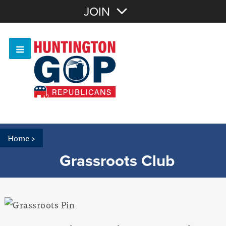
Join with Email
JOIN
OR
Sign In
Or login with:
Home
>
Grassroots Club