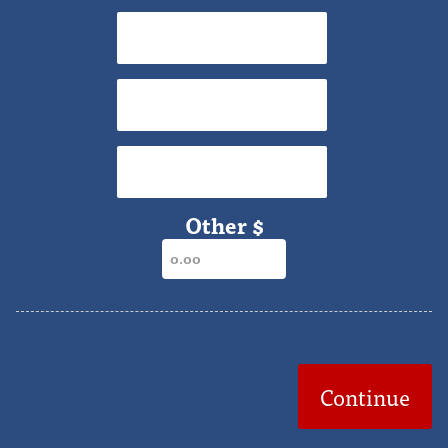
$40
$50
$65
Other $
Continue