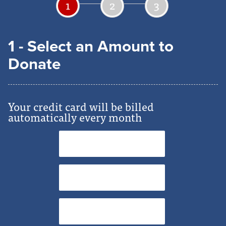
1
2
3
1 - Select an Amount to
Donate
Your credit card will be billed
automatically every month
$5
$15
$25