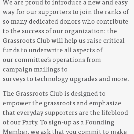
We are proud to introduce a new and easy
way for our supporters to join the ranks of
so many dedicated donors who contribute
to the success of our organization: the
Grassroots Club will help us raise critical
funds to underwrite all aspects of
our committee’s operations from
campaign mailings to
surveys to technology upgrades and more.
The Grassroots Club is designed to
empower the grassroots and emphasize
that everyday supporters are the lifeblood
of our Party. To sign-up as a Founding
Member, we ask that you commit to make