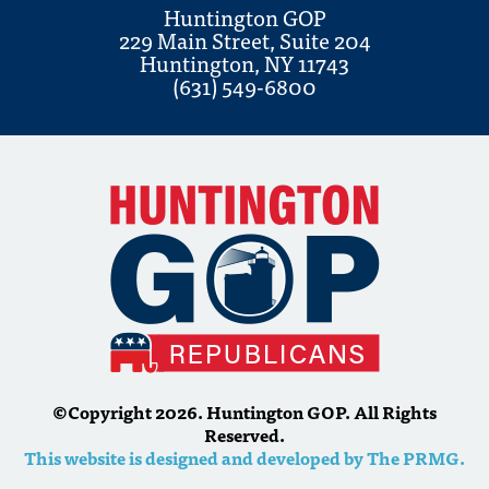
Huntington GOP
229 Main Street, Suite 204
Huntington, NY 11743
(631) 549-6800
©Copyright 2026. Huntington GOP. All Rights
Reserved.
This website is designed and developed by The PRMG.