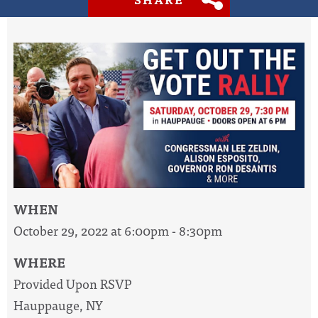
WHEN
October 29, 2022 at 6:00pm - 8:30pm
WHERE
Provided Upon RSVP
Hauppauge, NY