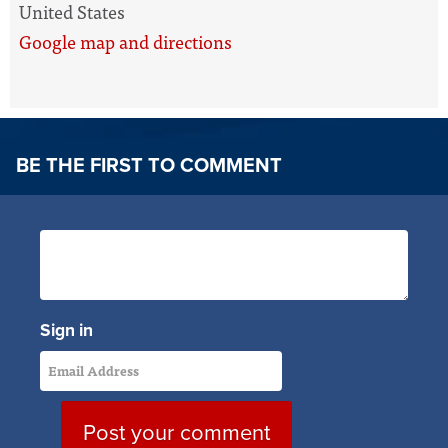
United States
Google map and directions
BE THE FIRST TO COMMENT
Sign in