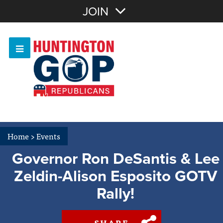
Join with Email
JOIN
OR
Sign In
Or login with:
Home
>
Events
Governor Ron DeSantis & Lee
Zeldin-Alison Esposito GOTV
Rally!
SHARE