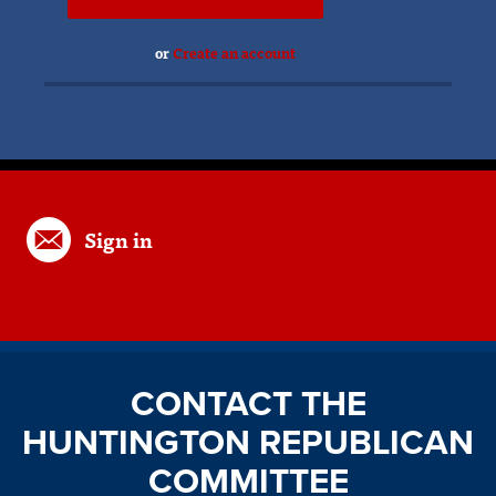
or
Create an account
Sign in
CONTACT THE
HUNTINGTON REPUBLICAN
COMMITTEE