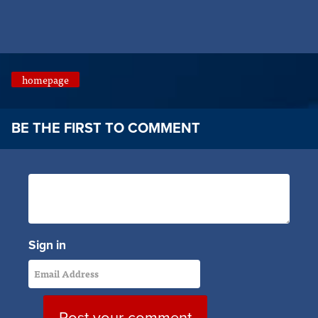
homepage
BE THE FIRST TO COMMENT
Sign in