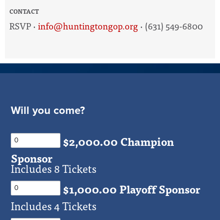
CONTACT
RSVP ·
info@huntingtongop.org
· (631) 549-6800
Will you come?
$2,000.00 Champion
Sponsor
Includes 8 Tickets
$1,000.00 Playoff Sponsor
Includes 4 Tickets