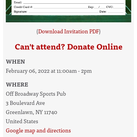
(
Download Invitation PDF
)
Can't attend? Donate Online
WHEN
February 06, 2022 at 11:00am - 2pm
WHERE
Off Broadway Sports Pub
3 Boulevard Ave
Greenlawn, NY 11740
United States
Google map and directions