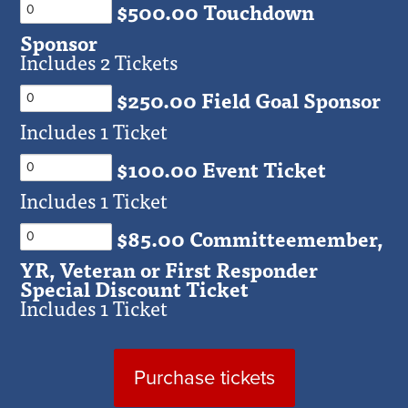
$500.00 Touchdown
Sponsor
Includes 2 Tickets
$250.00 Field Goal Sponsor
Includes 1 Ticket
$100.00 Event Ticket
Includes 1 Ticket
$85.00 Committeemember,
YR, Veteran or First Responder
Special Discount Ticket
Includes 1 Ticket