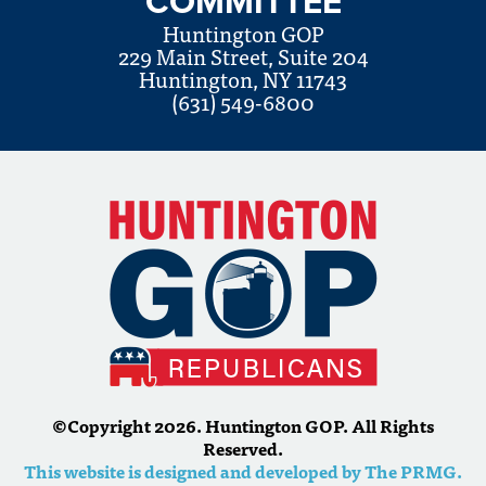
COMMITTEE
Huntington GOP
229 Main Street, Suite 204
Huntington, NY 11743
(631) 549-6800
©Copyright 2026. Huntington GOP. All Rights
Reserved.
This website is designed and developed by The PRMG.