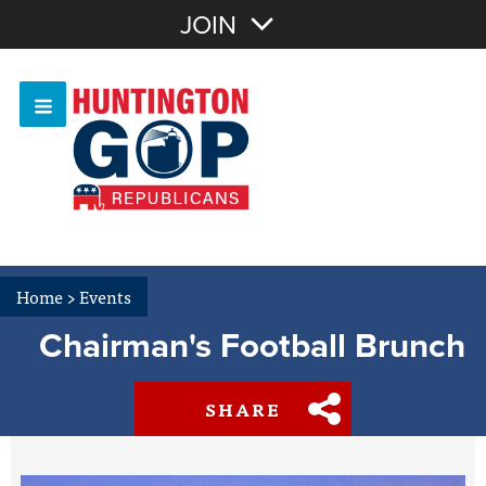
Join with Email
JOIN
OR
Sign In
Or login with:
Home
>
Events
Chairman's Football Brunch
SHARE