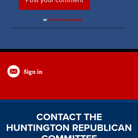
or
Create an account
Sign in
CONTACT THE
HUNTINGTON REPUBLICAN