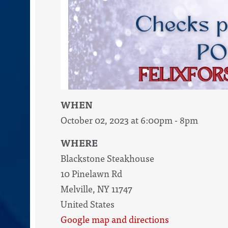
WHEN
October 02, 2023 at 6:00pm - 8pm
WHERE
Blackstone Steakhouse
10 Pinelawn Rd
Melville, NY 11747
United States
Google map and directions