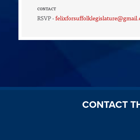
CONTACT
RSVP ·
felixforsuffolklegislature@gmail
CONTACT T