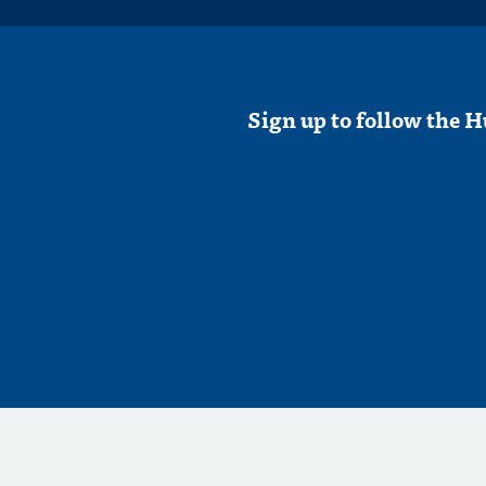
Sign up to follow the H