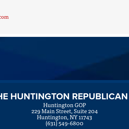
.com
HE HUNTINGTON REPUBLICAN
Huntington GOP
229 Main Street, Suite 204
Huntington, NY 11743
(631) 549-6800