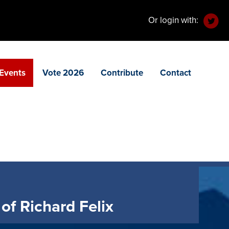
Or login with:
Events
Vote 2026
Contribute
Contact
of Richard Felix