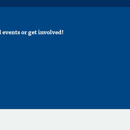
 events or get involved!