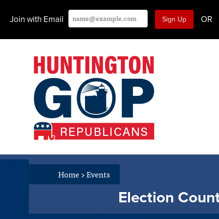
Join with Email
OR
Home
>
Events
Election Count