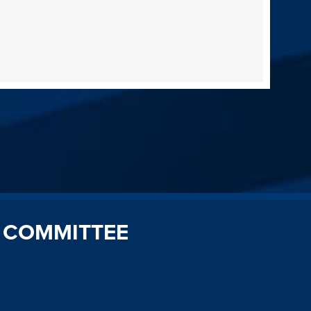
 COMMITTEE