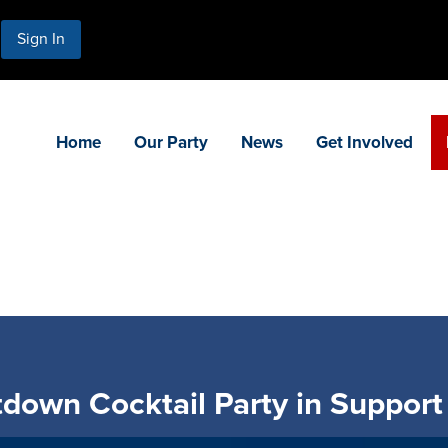
Sign In
Home
Our Party
News
Get Involved
down Cocktail Party in Support 