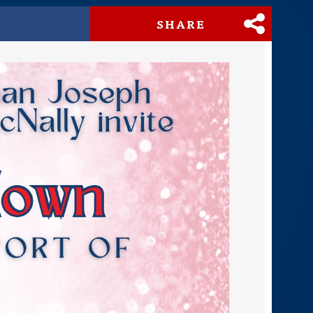
SHARE