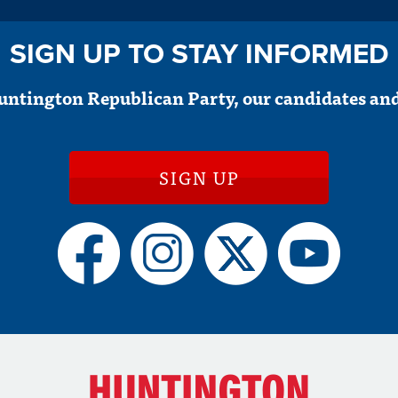
SIGN UP TO STAY INFORMED
untington Republican Party, our candidates and
SIGN UP