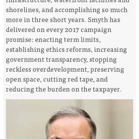
shorelines, and accomplishing so much
more in three short years. Smyth has
delivered on every 2017 campaign
promise: enacting term limits,
establishing ethics reforms, increasing
government transparency, stopping
reckless overdevelopment, preserving
open space, cutting red tape, and
reducing the burden on the taxpayer.