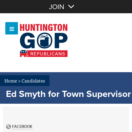
Join with Email
JOIN
OR
Sign In
Or login with:
Home
>
Candidates
Ed Smyth for Town Supervisor