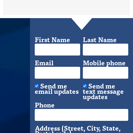
First Name
Last Name
Email
Mobile phone
Send me
Send me
email updates
text message
updates
Phone
Address (Street, City, State,