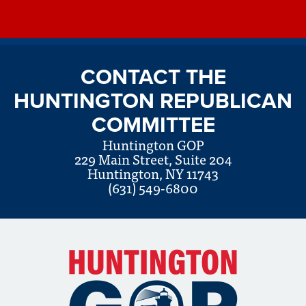
CONTACT THE
HUNTINGTON REPUBLICAN
COMMITTEE
Huntington GOP
229 Main Street, Suite 204
Huntington, NY 11743
(631) 549-6800