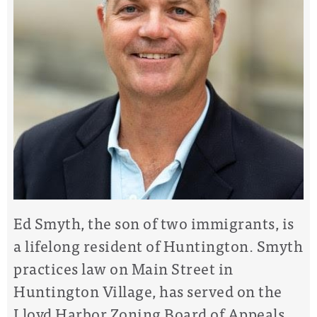
Ed Smyth, the son of two immigrants, is
a lifelong resident of Huntington. Smyth
practices law on Main Street in
Huntington Village, has served on the
Lloyd Harbor Zoning Board of Appeals