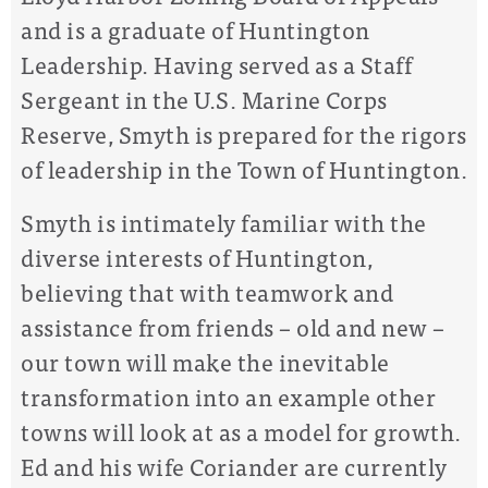
and is a graduate of Huntington
Leadership. Having served as a Staff
Sergeant in the U.S. Marine Corps
Reserve, Smyth is prepared for the rigors
of leadership in the Town of Huntington.
Smyth is intimately familiar with the
diverse interests of Huntington,
believing that with teamwork and
assistance from friends – old and new –
our town will make the inevitable
transformation into an example other
towns will look at as a model for growth.
Ed and his wife Coriander are currently