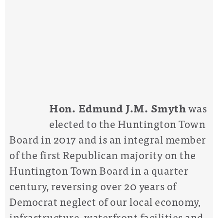
Hon. Edmund J.M. Smyth
was
elected to the Huntington Town
Board in 2017 and is an integral member
of the first Republican majority on the
Huntington Town Board in a quarter
century, reversing over 20 years of
Democrat neglect of our local economy,
infrastructure, waterfront facilities and