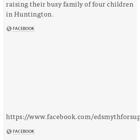
raising their busy family of four children
in Huntington.
https://www.facebook.com/edsmythforsup