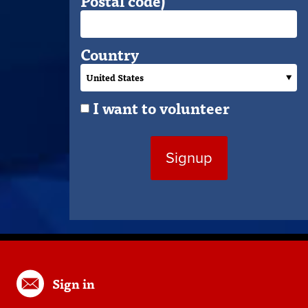
Postal code)
Country
I want to volunteer
Sign in