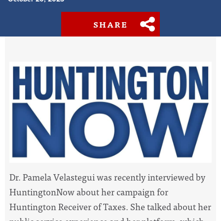
SHARE
Dr. Pamela Velastegui was recently interviewed by
HuntingtonNow about her campaign for
Huntington Receiver of Taxes. She talked about her