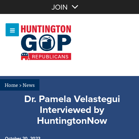
Join with Email
JOIN
OR
Sign In
Or login with:
Home
>
News
Dr. Pamela Velastegui
Interviewed by
HuntingtonNow
October 20, 2023