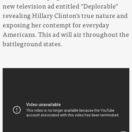
new television ad entitled “Deplorable”
revealing Hillary Clinton’s true nature and
exposing her contempt for everyday
Americans. This ad will air throughout the
battleground states.