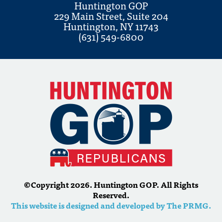
Huntington GOP
229 Main Street, Suite 204
Huntington, NY 11743
(631) 549-6800
©Copyright 2026. Huntington GOP. All Rights
Reserved.
This website is designed and developed by The PRMG.