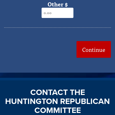
Other $
Continue
CONTACT THE
HUNTINGTON REPUBLICAN
COMMITTEE