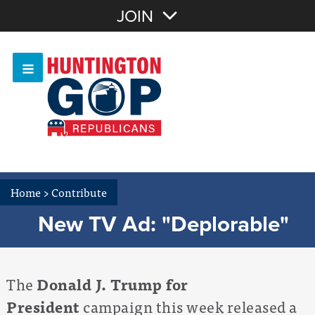
Join with Email
JOIN
OR
Sign In
Or login with:
Home
>
Contribute
New TV Ad: "Deplorable"
The
Donald J. Trump for
President
campaign this week released a