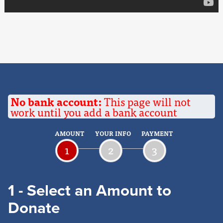
No bank account:
This page will not
work until you add a bank account
AMOUNT
YOUR INFO
PAYMENT
1
2
3
1 - Select an Amount to
Donate