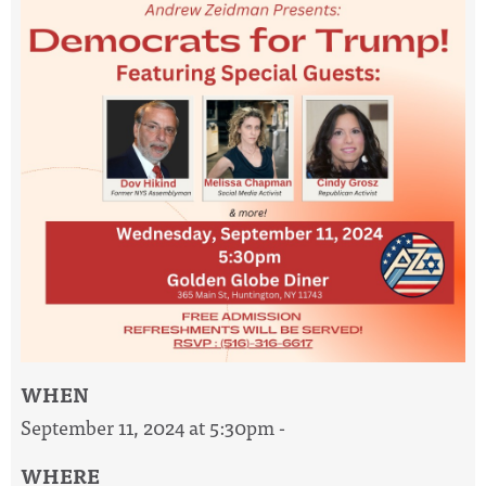
WHEN
September 11, 2024 at 5:30pm -
WHERE