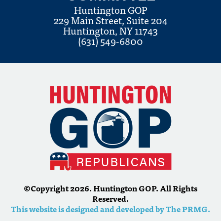
Huntington GOP
229 Main Street, Suite 204
Huntington, NY 11743
(631) 549-6800
©Copyright 2026. Huntington GOP. All Rights
Reserved.
This website is designed and developed by The PRMG.