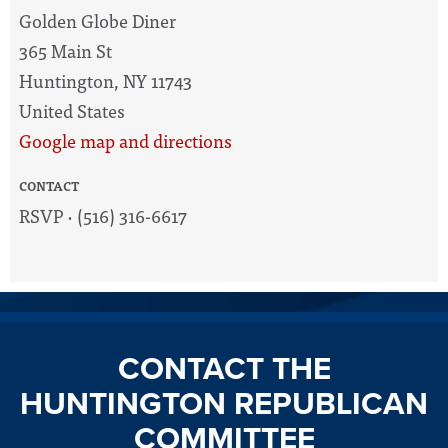
Golden Globe Diner
365 Main St
Huntington, NY 11743
United States
Google map and directions
CONTACT
RSVP · (516) 316-6617
CONTACT THE
HUNTINGTON REPUBLICAN
COMMITTEE