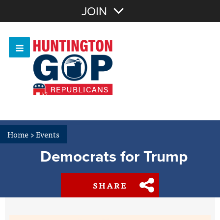
Join with Email
JOIN
OR
Sign In
Or login with:
Home
>
Events
Democrats for Trump
SHARE