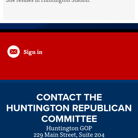
Sign in
CONTACT THE
HUNTINGTON REPUBLICAN
COMMITTEE
Huntington GOP
229 Main Street, Suite 204