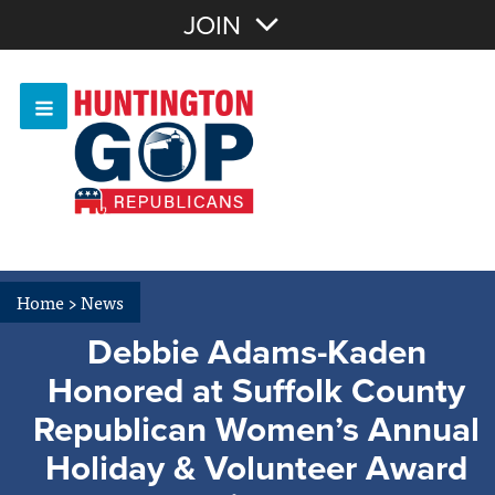
Join with Email
JOIN
OR
Sign In
Or login with:
Home
>
News
Debbie Adams-Kaden
Honored at Suffolk County
Republican Women’s Annual
Holiday & Volunteer Award