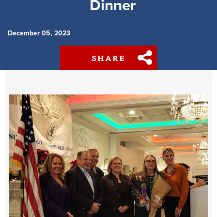
Dinner
December 05, 2023
SHARE