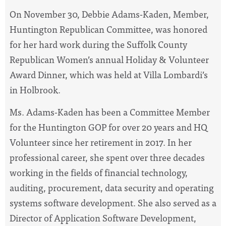
On November 30, Debbie Adams-Kaden, Member,
Huntington Republican Committee, was honored
for her hard work during the Suffolk County
Republican Women’s annual Holiday & Volunteer
Award Dinner, which was held at Villa Lombardi’s
in Holbrook.
Ms. Adams-Kaden has been a Committee Member
for the Huntington GOP for over 20 years and HQ
Volunteer since her retirement in 2017. In her
professional career, she spent over three decades
working in the fields of financial technology,
auditing, procurement, data security and operating
systems software development. She also served as a
Director of Application Software Development,