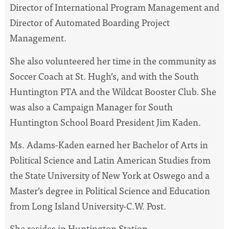
Director of International Program Management and
Director of Automated Boarding Project
Management.
She also volunteered her time in the community as
Soccer Coach at St. Hugh’s, and with the South
Huntington PTA and the Wildcat Booster Club. She
was also a Campaign Manager for South
Huntington School Board President Jim Kaden.
Ms. Adams-Kaden earned her Bachelor of Arts in
Political Science and Latin American Studies from
the State University of New York at Oswego and a
Master’s degree in Political Science and Education
from Long Island University-C.W. Post.
She resides in Huntington Station.