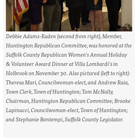
Debbie Adams-Kaden (second from right), Member,
Huntington Republican Committee, was honored at the
Suffolk County Republican Women’s Annual Holiday
& Volunteer Award Dinner at Villa Lombardi’s in
Holbrook on November 30. Also pictured (left to right):
Theresa Mari, Councilwoman-elect, and Andrew Raia,
Town Clerk, Town of Huntington; Tom McNally,
Chairman, Huntington Republican Committee; Brooke
Lupinacci, Councilwoman-elect, Town of Huntington;
and Stephanie Bontempi, Suffolk County Legislator.