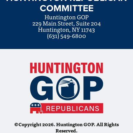
COMMITTEE
Huntington GOP
229 Main Street, Suite 204
Huntington, NY 11743
(631) 549-6800
©Copyright 2026. Huntington GOP. All Rights
Reserved.