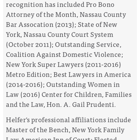
recognition has included Pro Bono
Attorney of the Month, Nassau County
Bar Assocation (2013); State of New
York, Nassau County Court System
(October 2011); Outstanding Service,
Coalition Against Domestic Violence;
New York Super Lawyers (2011-2016)
Metro Edition; Best Lawyers in America
(2014-2016); Outstanding Women in
Law (2016) Center for Children, Families
and the Law, Hon. A. Gail Prudenti.
Helfer's professional affiliations include
Master of the Bench, New York Family
Law American Inn of Court; Elected