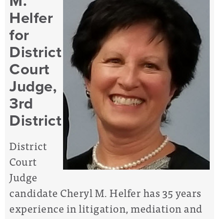
M.
Helfer
for
District
Court
Judge,
3rd
District
District
Court
Judge
candidate Cheryl M. Helfer has 35 years
experience in litigation, mediation and