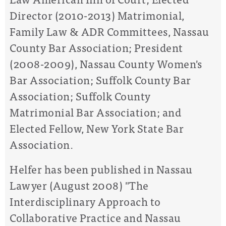
Director (2010-2013) Matrimonial,
Family Law & ADR Committees, Nassau
County Bar Association; President
(2008-2009), Nassau County Women's
Bar Association; Suffolk County Bar
Association; Suffolk County
Matrimonial Bar Association; and
Elected Fellow, New York State Bar
Association.
Helfer has been published in Nassau
Lawyer (August 2008) "The
Interdisciplinary Approach to
Collaborative Practice and Nassau