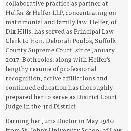
collaborative practice as partner at
Helfer & Helfer LLP, concentrating on
matrimonial and family law. Helfer, of
Dix Hills, has served as Principal Law
Clerk to Hon. Deborah Poulos, Suffolk
County Supreme Court, since January
2017. Both roles, along with Helfer's
lengthy resume of professional
recognition, active affiliations and
continued education has thoroughly
prepared her to serve as District Court
Judge in the 3rd District.
Earning her Juris Doctor in May 1980
from St. John's University School of Law,