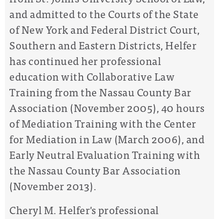
and admitted to the Courts of the State
of New York and Federal District Court,
Southern and Eastern Districts, Helfer
has continued her professional
education with Collaborative Law
Training from the Nassau County Bar
Association (November 2005), 40 hours
of Mediation Training with the Center
for Mediation in Law (March 2006), and
Early Neutral Evaluation Training with
the Nassau County Bar Association
(November 2013).
Cheryl M. Helfer's professional