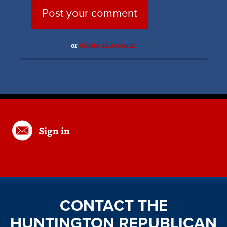
or
Create an account
Sign in
CONTACT THE
HUNTINGTON REPUBLICAN