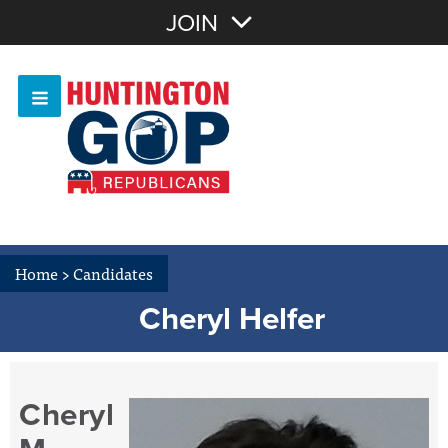
Join with Email
JOIN
OR
Sign In
Or login with:
Home
>
Candidates
Cheryl Helfer
Cheryl