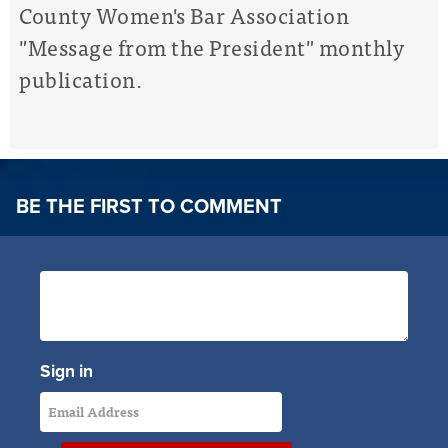
County Women's Bar Association
"Message from the President" monthly
publication.
BE THE FIRST TO COMMENT
Sign in