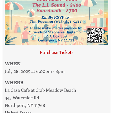
Purchase Tickets
WHEN
July 28, 2025 at 6:00pm - 8pm
WHERE
La Casa Cafe at Crab Meadow Beach
445 Waterside Rd
Northport, NY 11768
United States