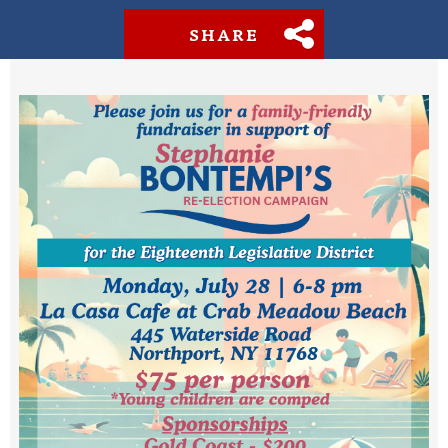
SHARE