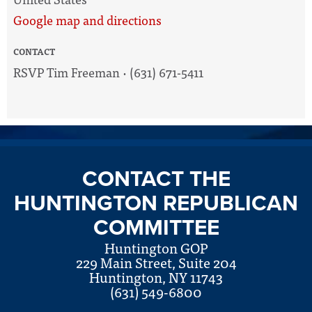
Google map and directions
CONTACT
RSVP Tim Freeman · (631) 671-5411
CONTACT THE
HUNTINGTON REPUBLICAN
COMMITTEE
Huntington GOP
229 Main Street, Suite 204
Huntington, NY 11743
(631) 549-6800