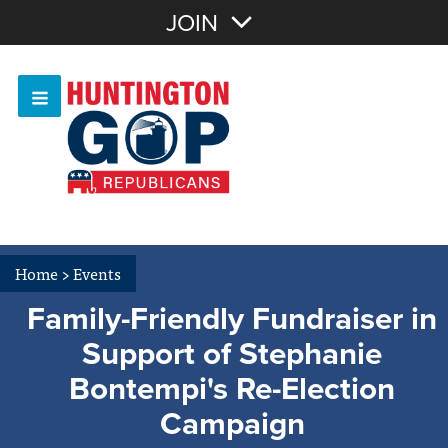
Join with Email
JOIN
OR
Sign In
Or login with:
Home
>
Events
Family-Friendly Fundraiser in
Support of Stephanie
Bontempi's Re-Election
Campaign