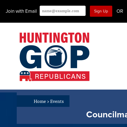
Join with Email
OR
Home
>
Events
Councilma