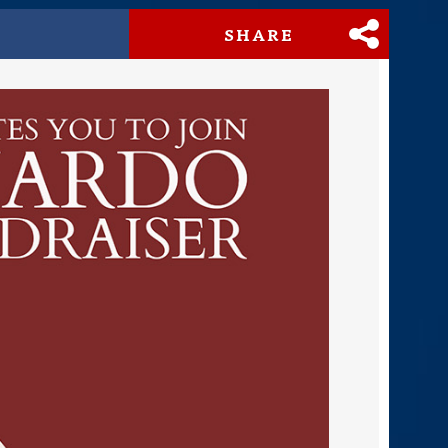
SHARE