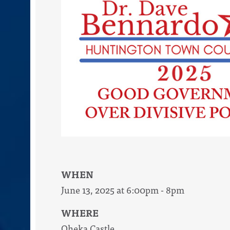
WHEN
June 13, 2025 at 6:00pm - 8pm
WHERE
Oheka Castle