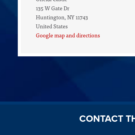
135 W Gate Dr
Huntington, NY 11743
United States
Google map and directions
CONTACT T