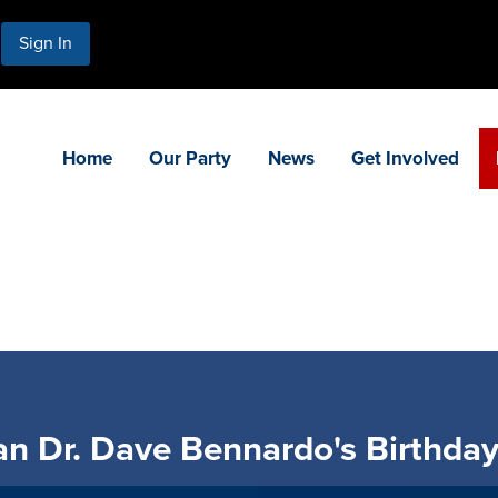
Sign In
Home
Our Party
News
Get Involved
n Dr. Dave Bennardo's Birthday