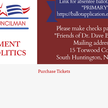
Purchase Tickets