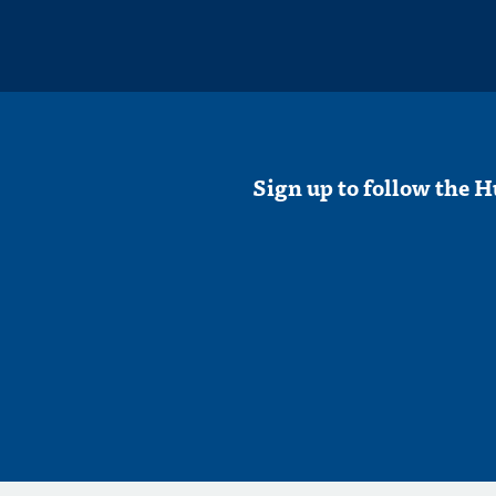
Sign up to follow the H