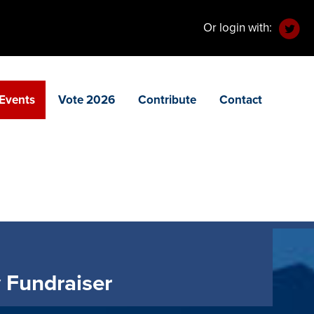
Or login with:
Events
Vote 2026
Contribute
Contact
 Fundraiser