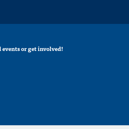
 events or get involved!