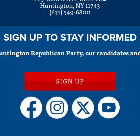
Huntington, NY 11743
(631) 549-6800
SIGN UP TO STAY INFORMED
untington Republican Party, our candidates and
SIGN UP