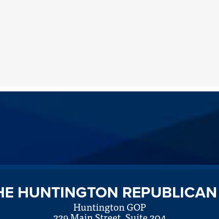
HE HUNTINGTON REPUBLICAN
Huntington GOP
229 Main Street, Suite 204