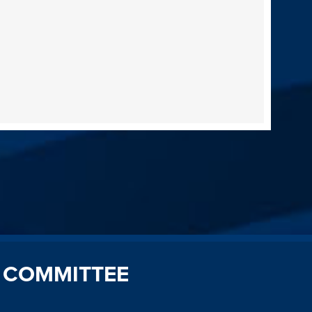
 COMMITTEE