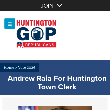
Join with Email
JOIN
OR
Sign In
Or login with:
Home
>
Vote 2026
Andrew Raia For Huntington
Town Clerk