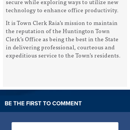
secure while exploring ways to utilize new
technology to enhance office productivity.
It is Town Clerk Raia’s mission to maintain
the reputation of the Huntington Town
Clerk’s Office as being the best in the State
in delivering professional, courteous and
expeditious service to the Town’s residents.
BE THE FIRST TO COMMENT