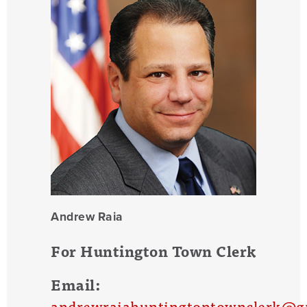
Andrew Raia
For Huntington Town Clerk
Email:
andrewraiahuntingtontownclerk@g