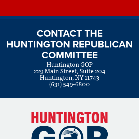
CONTACT THE
HUNTINGTON REPUBLICAN
COMMITTEE
Huntington GOP
229 Main Street, Suite 204
Huntington, NY 11743
(631) 549-6800