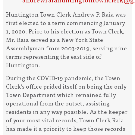
Huntington Town Clerk Andrew P. Raia was
first elected to a term commencing January
1, 2020. Prior to his election as Town Clerk,
Mr. Raia served as a New York State
Assemblyman from 2003-2019, serving nine
terms representing the east side of
Huntington.
During the COVID-19 pandemic, the Town
Clerk’s office prided itself on being the only
Town Department which remained fully
operational from the outset, assisting
residents in any way possible. As the keeper
of your most vital records, Town Clerk Raia
has made it a priority to keep those records