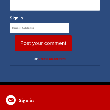
Sign in
or
Create an account
Sign in