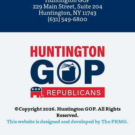
229 Main Street, Suite 204
Huntington, NY 11743
(631) 549-6800
©Copyright 2026. Huntington GOP. All Rights
Reserved.
This website is designed and developed by The PRMG.