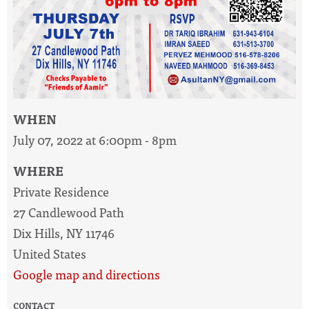
WHEN
July 07, 2022 at 6:00pm - 8pm
WHERE
Private Residence
27 Candlewood Path
Dix Hills, NY 11746
United States
Google map and directions
CONTACT