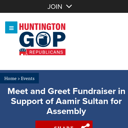
Join with Email
JOIN
OR
Sign In
Or login with:
Home
>
Events
Meet and Greet Fundraiser in
Support of Aamir Sultan for
Assembly
SHARE