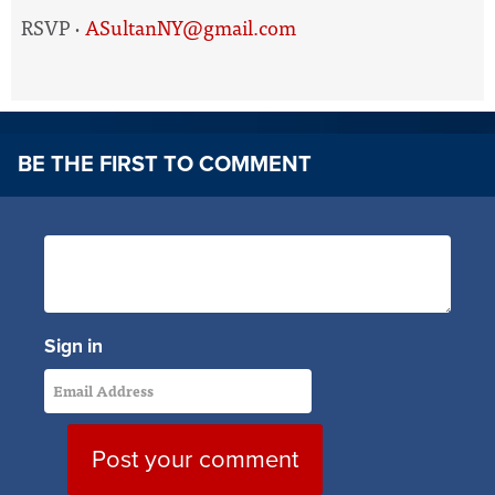
RSVP ·
ASultanNY@gmail.com
BE THE FIRST TO COMMENT
Sign in