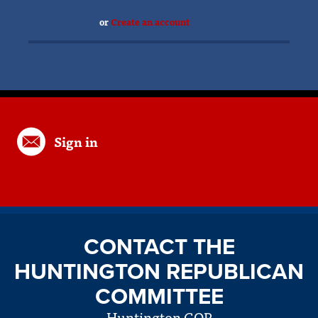
or
Create an account
Sign in
CONTACT THE
HUNTINGTON REPUBLICAN
COMMITTEE
Huntington GOP