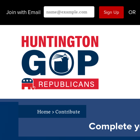
Join with Email
OR
Home
>
Contribute
Complete yo