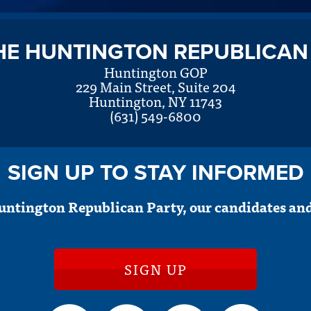
HE HUNTINGTON REPUBLICAN
Huntington GOP
229 Main Street, Suite 204
Huntington, NY 11743
(631) 549-6800
SIGN UP TO STAY INFORMED
untington Republican Party, our candidates and
SIGN UP