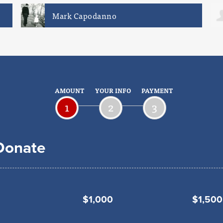
Dan Conforti
AMOUNT
YOUR INFO
PAYMENT
1
2
3
 Donate
$1,000
$1,500