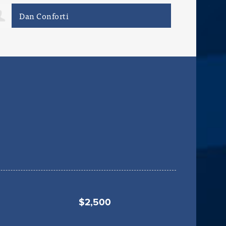
Aaron Johnson
ray
$2,500