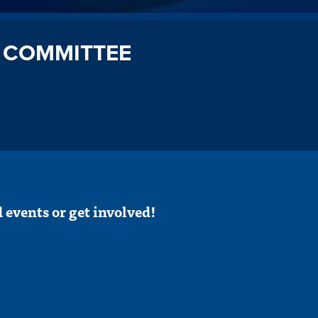
 COMMITTEE
 events or get involved!