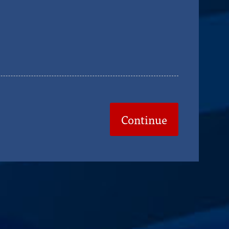
Continue