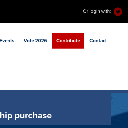
Or login with:
Events
Vote 2026
Contribute
Contact
ship purchase