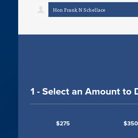
Mark Capodanno
1 - Select an Amount to
$275
$350