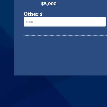
$5,000
Other $