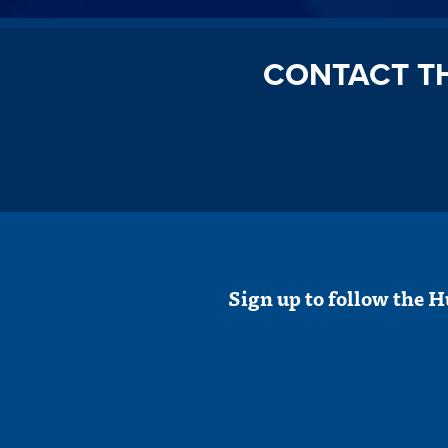
CONTACT T
Sign up to follow the H