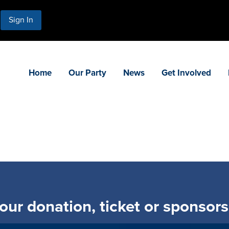
Sign In
Home
Our Party
News
Get Involved
ur donation, ticket or sponsor