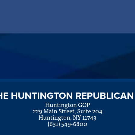
HE HUNTINGTON REPUBLICAN
Huntington GOP
229 Main Street, Suite 204
Huntington, NY 11743
(631) 549-6800