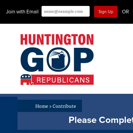
Join with Email
OR
Home
>
Contribute
Please Complet