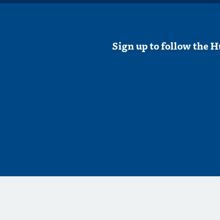
Sign up to follow the H