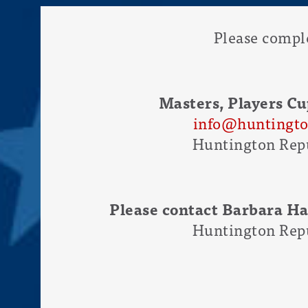
Please compl
Masters, Players Cu
info@huntingto
Huntington Repu
Please contact Barbara H
Huntington Repu