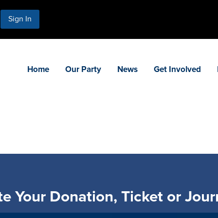
Sign In
Home
Our Party
News
Get Involved
e Your Donation, Ticket or Jour