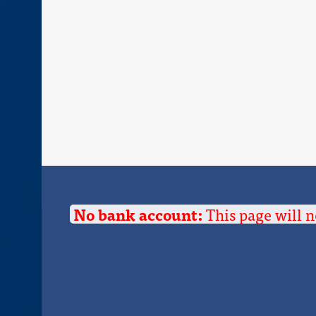
No bank account:
This page will n