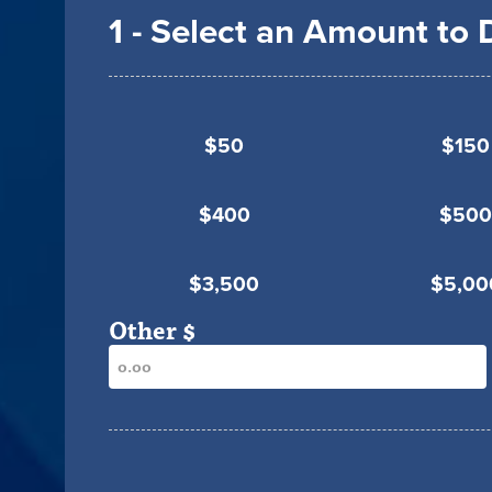
1 - Select an Amount to
$50
$150
$400
$500
$3,500
$5,00
Other $