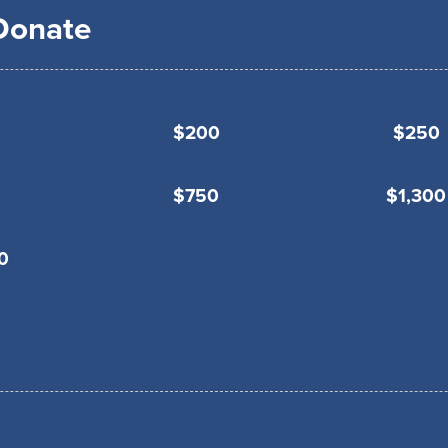
 Donate
$200
$250
$750
$1,300
0