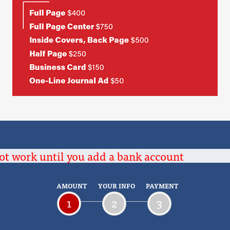
ot work until you add a bank account
AMOUNT
YOUR INFO
PAYMENT
1
2
3