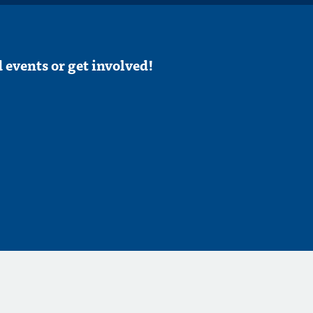
 events or get involved!