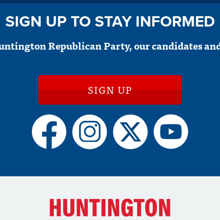
SIGN UP TO STAY INFORMED
untington Republican Party, our candidates and
SIGN UP