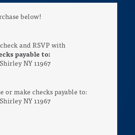
chase below!
 check and RSVP with
cks payable to:
Shirley NY 11967
ne or make checks payable to:
Shirley NY 11967