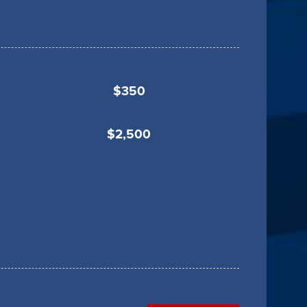
$350
$2,500