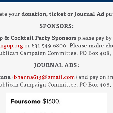
ete your
donation, ticket or Journal Ad
pur
SPONSORS:
p & Cocktail Party Sponsors
please pay by
ngop.org
or 631-549-6800.
Please make che
blican Campaign Committee, PO Box 408, 
JOURNAL ADS:
anna
(
bhanna613@gmail.com
) and pay onli
blican Campaign Committee, PO Box 408, 