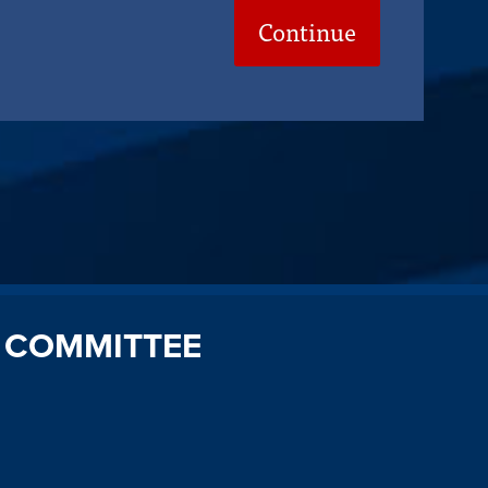
Continue
 COMMITTEE