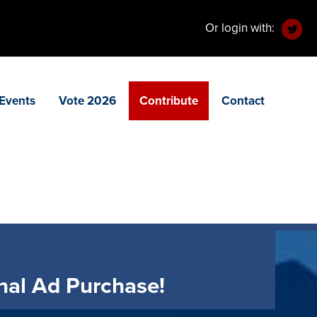
Or login with:
Events
Vote 2026
Contribute
Contact
nal Ad Purchase!