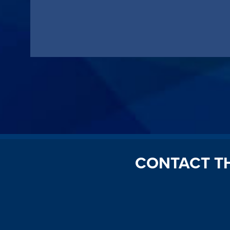
CONTACT T