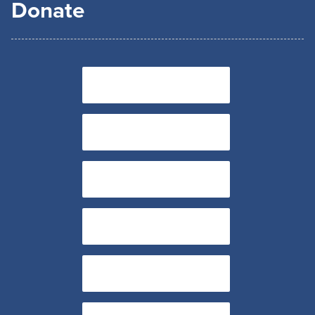
Donate
$85
$100
$250
$500
$1,000