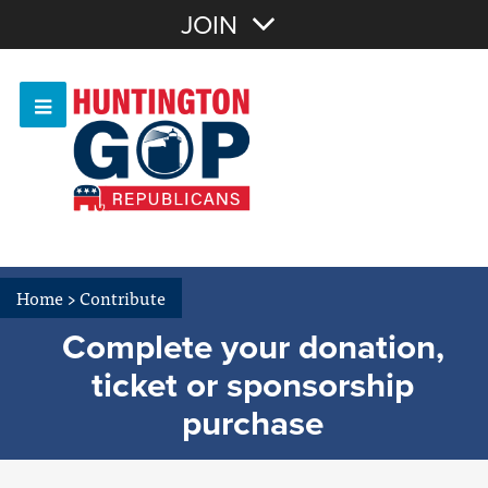
Join with Email
JOIN
OR
Sign In
Or login with:
Home
>
Contribute
Complete your donation,
ticket or sponsorship
purchase