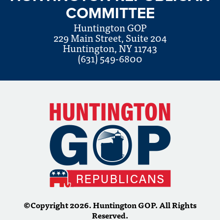
COMMITTEE
Huntington GOP
229 Main Street, Suite 204
Huntington, NY 11743
(631) 549-6800
©Copyright 2026. Huntington GOP. All Rights
Reserved.