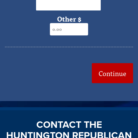
$2,000
Other $
Continue
CONTACT THE
HUNTINGTON REPUBLICAN