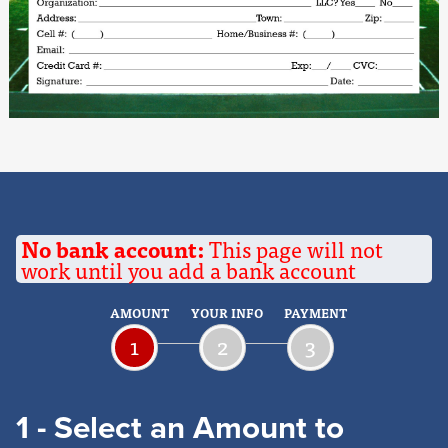
No bank account:
This page will not
work until you add a bank account
AMOUNT
YOUR INFO
PAYMENT
1
2
3
1 - Select an Amount to