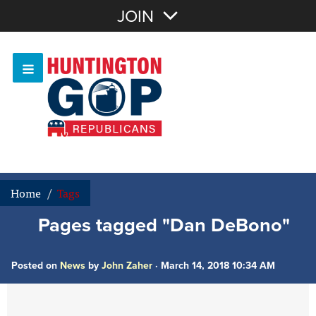
Join with Email
JOIN
OR
Sign In
Or login with:
Home
/
Tags
Pages tagged "Dan DeBono"
Posted on
News
by
John Zaher
· March 14, 2018 10:34 AM