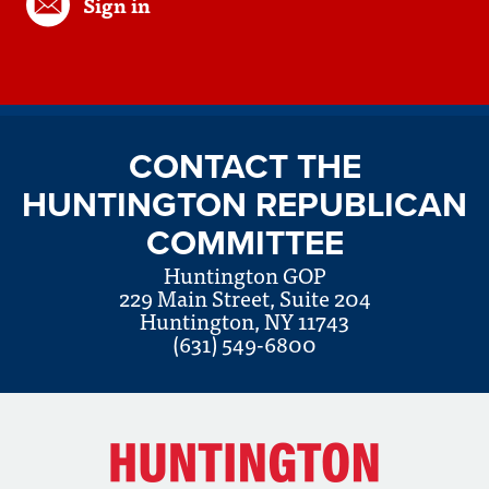
Sign in
CONTACT THE
HUNTINGTON REPUBLICAN
COMMITTEE
Huntington GOP
229 Main Street, Suite 204
Huntington, NY 11743
(631) 549-6800