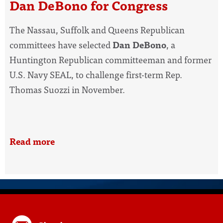
Dan DeBono for Congress
The Nassau, Suffolk and Queens Republican
committees have selected
Dan DeBono
, a
Huntington Republican committeeman and former
U.S. Navy SEAL, to challenge first-term Rep.
Thomas Suozzi in November.
Read more