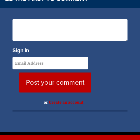
Sign in
or
Create an account