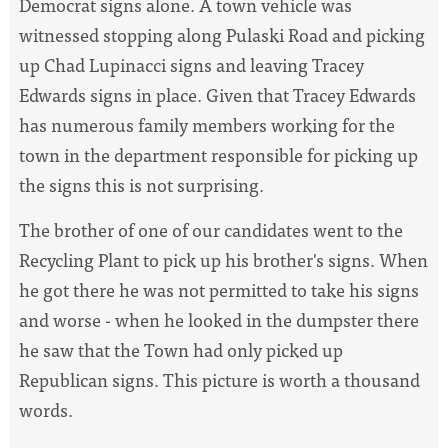
Democrat signs alone. A town vehicle was
witnessed stopping along Pulaski Road and picking
up Chad Lupinacci signs and leaving Tracey
Edwards signs in place. Given that Tracey Edwards
has numerous family members working for the
town in the department responsible for picking up
the signs this is not surprising.
The brother of one of our candidates went to the
Recycling Plant to pick up his brother's signs. When
he got there he was not permitted to take his signs
and worse - when he looked in the dumpster there
he saw that the Town had only picked up
Republican signs. This picture is worth a thousand
words.