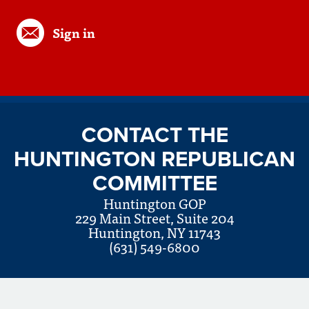
Sign in
CONTACT THE
HUNTINGTON REPUBLICAN
COMMITTEE
Huntington GOP
229 Main Street, Suite 204
Huntington, NY 11743
(631) 549-6800