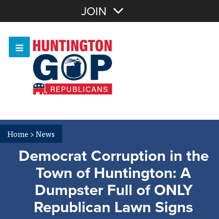
Join with Email
JOIN
OR
Sign In
Or login with:
Home
>
News
Democrat Corruption in the
Town of Huntington: A
Dumpster Full of ONLY
Republican Lawn Signs