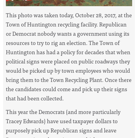
T
his photo was taken today, October 28, 2017, at the
Town of Huntington recycling facility. Republican
or Democrat nobody wants a government using its
resources to try to rig an election. The Town of
Huntington has had a policy for decades that when
political signs were placed on public roadways they
would be picked up by town employees who would
bring them to the Town Recycling Plant. Once there
the candidates coul
d come and pick up their signs
that had been collected.
This year the Democrats (and more particularly
Tracey Edwards) have used taxpayer dollars to
purposely pick up Republican signs and leave