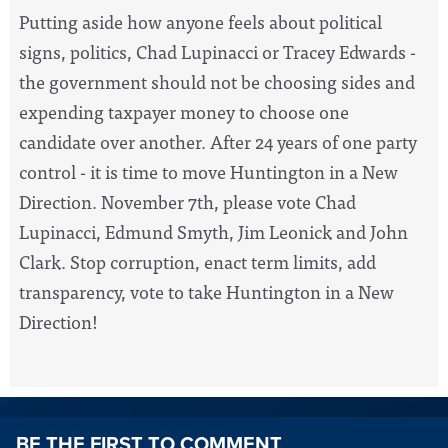
Putting aside how anyone feels about political
signs, politics, Chad Lupinacci or Tracey Edwards -
the government should not be choosing sides and
expending taxpayer money to choose one
candidate over another. After 24 years of one party
control - it is time to move Huntington in a New
Direction. November 7th, please vote Chad
Lupinacci, Edmund Smyth, Jim Leonick and John
Clark. Stop corruption, enact term limits, add
transparency, vote to take Huntington in a New
Direction!
BE THE FIRST TO COMMENT