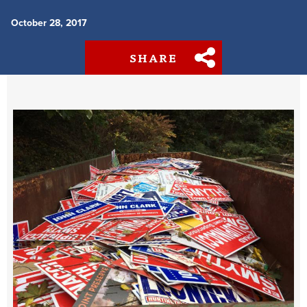
October 28, 2017
SHARE